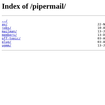
Index of /pipermail/
../
av/
jobs/
mailman/
members/
off-topic/
plug/
ugmm/