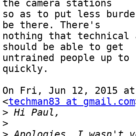
the camera stations

so as to put less burde
be there. There's

nothing that technical 
should be able to get

untrained people up to 
quickly.

On Fri, Jun 12, 2015 at
<
techman83 at gmail.com
>
>
>
 Apologies, I wasn't v