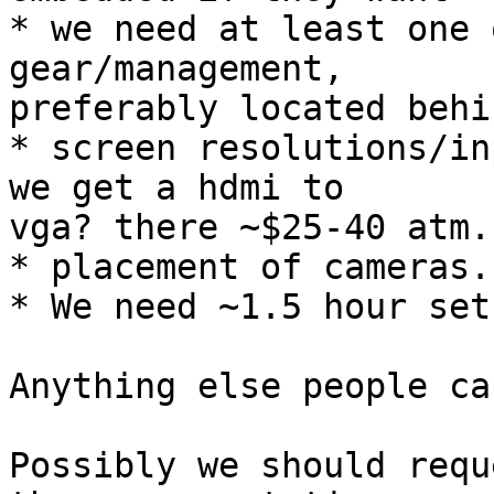
* we need at least one 
gear/management,

preferably located behi
* screen resolutions/in
we get a hdmi to

vga? there ~$25-40 atm.)
* placement of cameras.

* We need ~1.5 hour set
Anything else people ca
Possibly we should requ