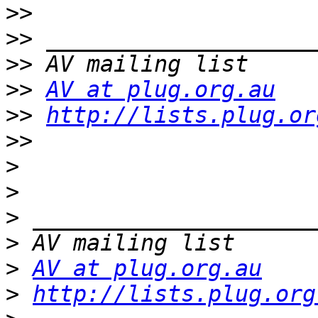
>>
>>
>>
>>
AV at plug.org.au
>>
http://lists.plug.or
>>
>
>
>
>
>
AV at plug.org.au
>
http://lists.plug.org