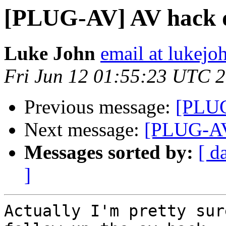
[PLUG-AV] AV hack 
Luke John
email at lukejo
Fri Jun 12 01:55:23 UTC 
Previous message:
[PLUG
Next message:
[PLUG-AV]
Messages sorted by:
[ d
]
Actually I'm pretty sur