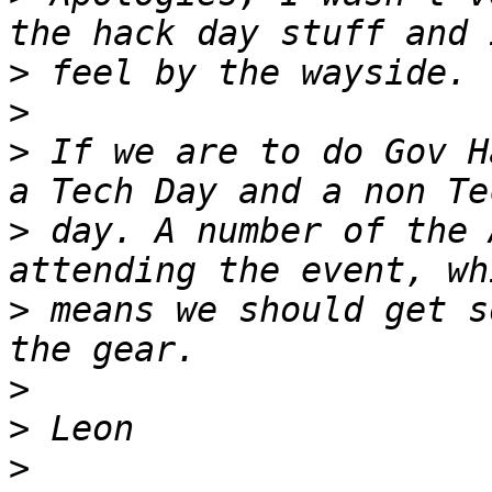
>
>
>
 If we are to do Gov H
>
 day. A number of the 
>
 means we should get s
>
>
>