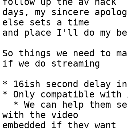
follow up the av hack

days, my sincere apolog
else sets a time

and place I'll do my be
So things we need to ma
if we do streaming

* 16ish second delay in
* Only compatible with 
  * We can help them setup a page on their website 
with the video

embedded if they want
