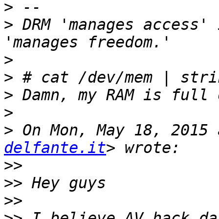
>
>
 DRM 'manages access' 
>
>
>
>
>
 On Mon, May 18, 2015 
delfante.it
>>
>>
>>
>>
 I believe AV hack da