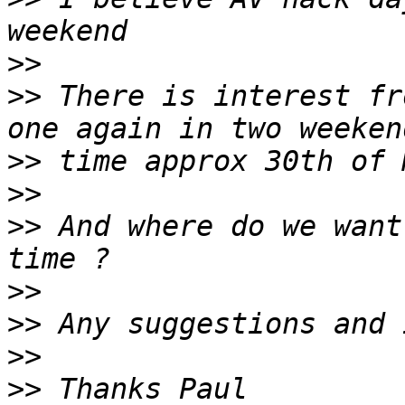
>>
>>
 There is interest fr
>>
>>
>>
 And where do we want
>>
>>
>>
>>