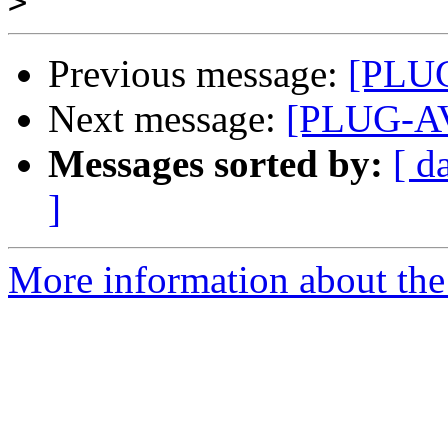
>
Previous message:
[PLUG
Next message:
[PLUG-AV]
Messages sorted by:
[ d
]
More information about the 