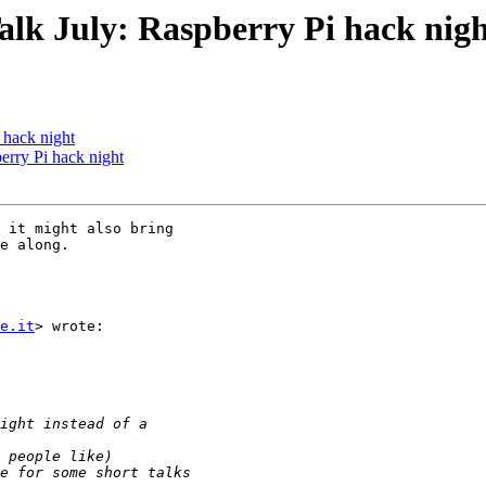
lk July: Raspberry Pi hack nig
hack night
rry Pi hack night
 it might also bring

e along.

e.it
> wrote:
