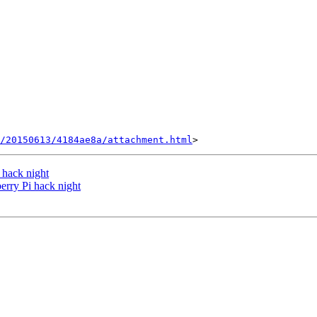
/20150613/4184ae8a/attachment.html
hack night
rry Pi hack night