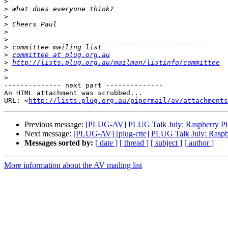
>
>
>
>
>
>
>
>
committee at plug.org.au
>
http://lists.plug.org.au/mailman/listinfo/committee
>
>
-------------- next part --------------

An HTML attachment was scrubbed...

URL: <
http://lists.plug.org.au/pipermail/av/attachments
Previous message:
[PLUG-AV] PLUG Talk July: Raspberry Pi 
Next message:
[PLUG-AV] [plug-ctte] PLUG Talk July: Raspbe
Messages sorted by:
[ date ]
[ thread ]
[ subject ]
[ author ]
More information about the AV mailing list