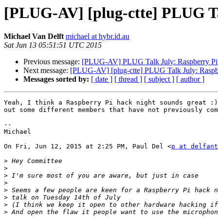
[PLUG-AV] [plug-ctte] PLUG Ta
Michael Van Delft
michael at hybr.id.au
Sat Jun 13 05:51:51 UTC 2015
Previous message:
[PLUG-AV] PLUG Talk July: Raspberry Pi 
Next message:
[PLUG-AV] [plug-ctte] PLUG Talk July: Raspbe
Messages sorted by:
[ date ]
[ thread ]
[ subject ]
[ author ]
Yeah, I think a Raspberry Pi hack night sounds great :)
out some different members that have not previously com
--

Michael

On Fri, Jun 12, 2015 at 2:25 PM, Paul Del <
p at delfant
>
>
>
>
>
>
>
>