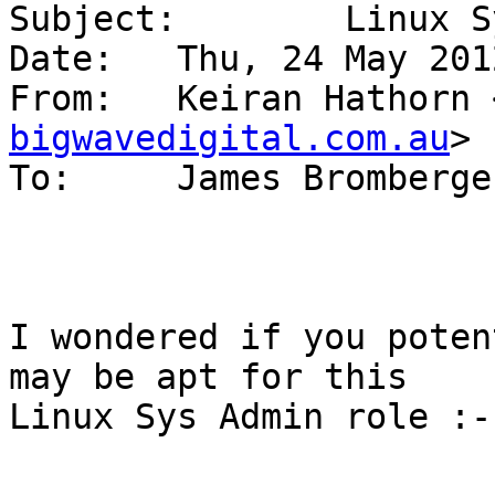
Subject: 	Linux Sys Admin role

Date: 	Thu, 24 May 2012 12:24:55 +1000

From: 	Keiran Hathorn
bigwavedigital.com.au
>

To: 	James Bromberg
I wondered if you poten
may be apt for this

Linux Sys Admin role :-
