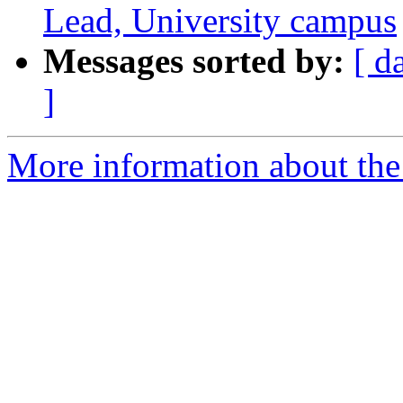
Lead, University campus
Messages sorted by:
[ d
]
More information about the 