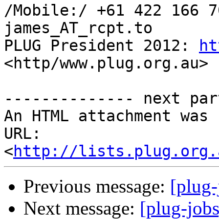
/Mobile:/ +61 422 166 7
james_AT_rcpt.to

PLUG President 2012: 
ht
<http/www.plug.org.au>

-------------- next par
An HTML attachment was 
URL: 
<
http://lists.plug.org.
Previous message:
[plug-
Next message:
[plug-job