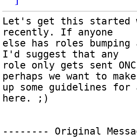
Let's get this started 
recently. If anyone

else has roles bumping 
I'd suggest that any

role only gets sent ONC
perhaps we want to make

up some guidelines for 
here. ;)

-------- Original Messa