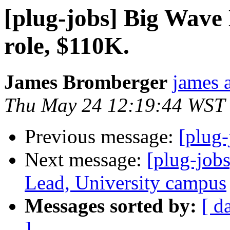
[plug-jobs] Big Wave
role, $110K.
James Bromberger
james a
Thu May 24 12:19:44 WST
Previous message:
[plug-
Next message:
[plug-job
Lead, University campus
Messages sorted by:
[ d
]