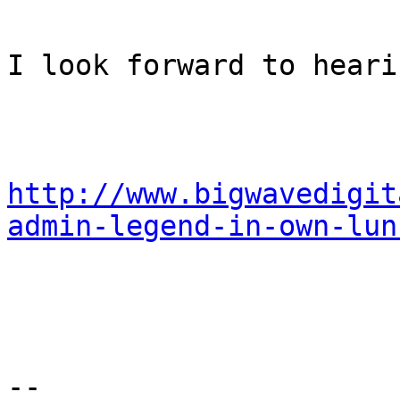
I look forward to heari
http://www.bigwavedigit
admin-legend-in-own-lun
-- 
