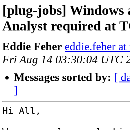
[plug-jobs] Windows
Analyst required at 
Eddie Feher
eddie.feher at
Fri Aug 14 03:30:04 UTC 
Messages sorted by:
[ d
]
Hi All,
