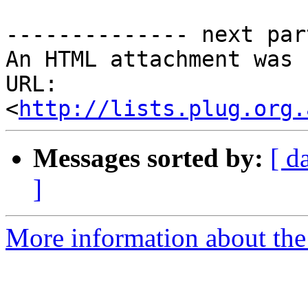
-------------- next par
An HTML attachment was 
URL: 
<
http://lists.plug.org.
Messages sorted by:
[ d
]
More information about the 