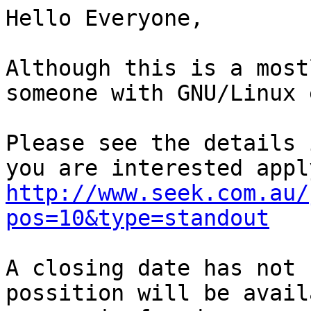
Hello Everyone,

Although this is a most
someone with GNU/Linux 
Please see the details 
http://www.seek.com.au/
pos=10&type=standout
A closing date has not 
possition will be avail