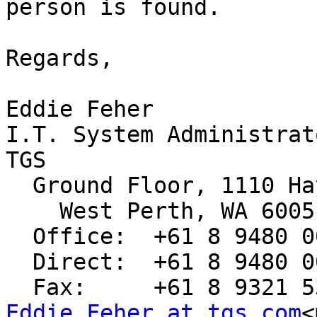
person is found.

Regards,

Eddie Feher

I.T. System Administrat
TGS

  Ground Floor, 1110 Hay Street

    West Perth, WA 6005.

  Office:  +61 8 9480 0000

  Direct:  +61 8 9480 0032

Eddie.Feher at tgs.com
<