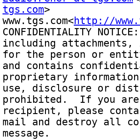
tgs.com
>

www.tgs.com<
http://www.
CONFIDENTIALITY NOTICE:
including attachments, 
for the person or entit
and contains confidenti
proprietary information
use, disclosure or dist
prohibited.  If you are
recipient, please conta
mail and destroy all co
message.
