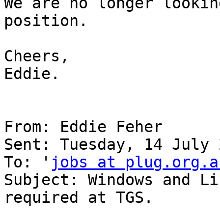
We are no longer lookin
position.

Cheers,

Eddie.

From: Eddie Feher

Sent: Tuesday, 14 July 
To: '
jobs at plug.org.a
Subject: Windows and Li
required at TGS.
