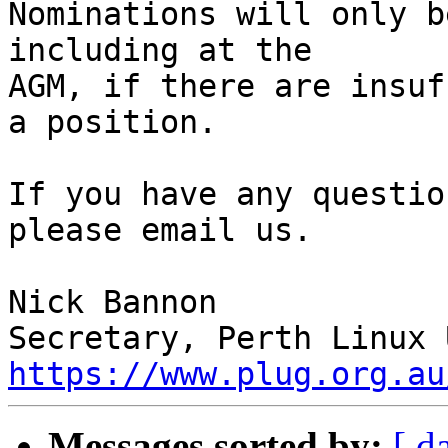
Nominations will only b
including at the

AGM, if there are insuf
a position.

If you have any questio
please email us.

Nick Bannon

https://www.plug.org.au
Messages sorted by:
[ d