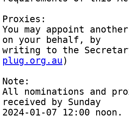
Proxies:

You may appoint another
on your behalf, by

writing to the Secretar
plug.org.au
)

Note:

All nominations and pro
received by Sunday

2024-01-07 12:00 noon.
