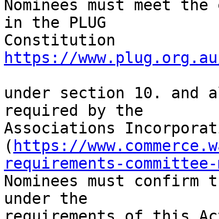
Nominees must meet the 
in the PLUG

Constitution 
https://www.plug.org.au
under section 10. and a
required by the

Associations Incorporat
(
https://www.commerce.w
requirements-committee-
Nominees must confirm t
under the

requirements of this Act