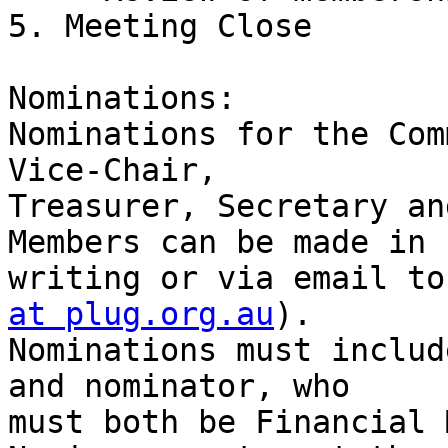
5. Meeting Close

Nominations:

Nominations for the Com
Vice-Chair,

Treasurer, Secretary an
Members can be made in

writing or via email to
at plug.org.au
).

Nominations must includ
and nominator, who

must both be Financial 