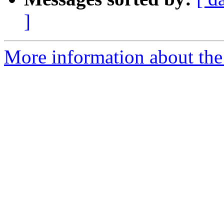
]
More information about the