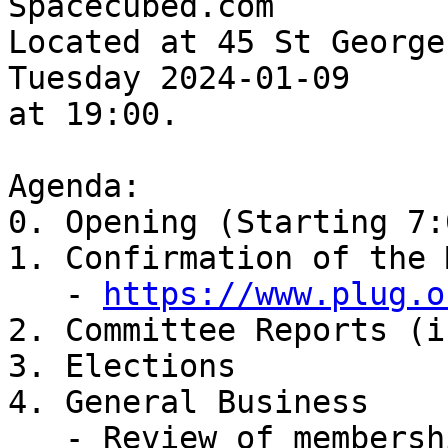
Spacecubed.com

Located at 45 St George
Tuesday 2024-01-09

at 19:00.

Agenda:

0. Opening (Starting 7:
1. Confirmation of the 
   - 
https://www.plug.o
2. Committee Reports (i
3. Elections

4. General Business

   - Review of membership fees
