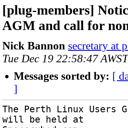
[plug-members] Noti
AGM and call for no
Nick Bannon
secretary at 
Tue Dec 19 22:58:47 AWST
Messages sorted by:
[ d
]
The Perth Linux Users G
will be held at
