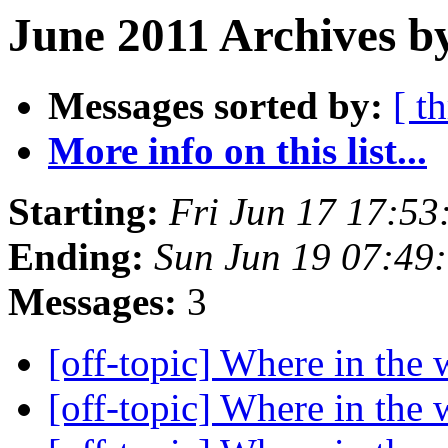
June 2011 Archives by
Messages sorted by:
[ t
More info on this list...
Starting:
Fri Jun 17 17:5
Ending:
Sun Jun 19 07:49
Messages:
3
[off-topic] Where in the w
[off-topic] Where in the w