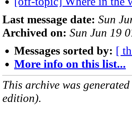
[off-topic] Where in the w
Last message date:
Sun Ju
Archived on:
Sun Jun 19 
Messages sorted by:
[ t
More info on this list...
This archive was generated
edition).