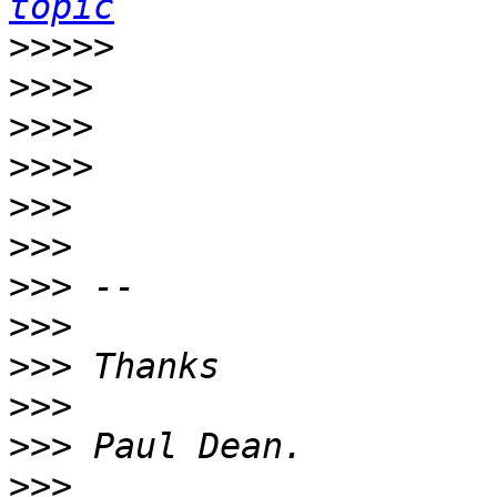
topic
>>>>>
>>>>
>>>>
>>>>
>>>
>>>
>>>
>>>
>>>
>>>
>>>
>>>