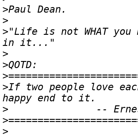
>
>
>
"Life is not WHAT you 
>
>
>
>
If two people love eac
>
>
>