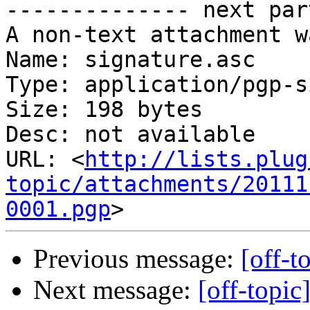
-------------- next par
A non-text attachment w
Name: signature.asc

Type: application/pgp-s
Size: 198 bytes

Desc: not available

URL: <
http://lists.plug
topic/attachments/20111
0001.pgp
Previous message:
[off-t
Next message:
[off-topic