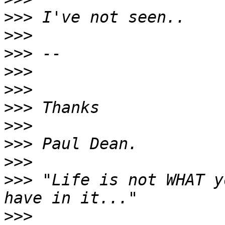
>>>
>>>
>>>
>>>
>>>
>>>
>>>
>>>
>>>
>>>
 "Life is not WHAT y
>>>