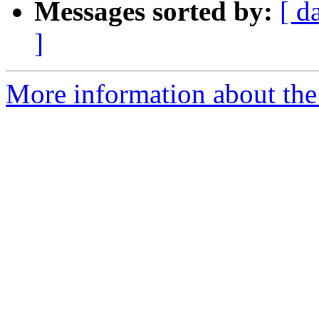
Messages sorted by:
[ d
]
More information about the 