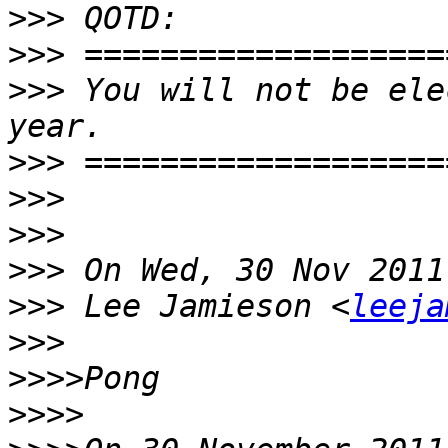
>>>
>>>
>>>
 You will not be ele
>>>
>>>
>>>
>>>
>>>
 Lee Jamieson <
leeja
>>>
>>>>
>>>>