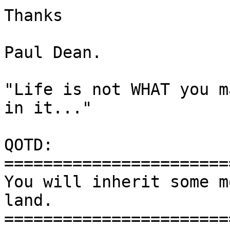
Thanks

Paul Dean.

"Life is not WHAT you m
in it..."

QOTD:

=======================
You will inherit some m
land.

=======================