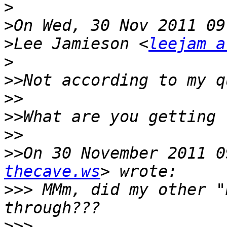
>
>
>
Lee Jamieson <
leejam a
>
>>
>>
>>
>>
>>
On 30 November 2011 0
thecave.ws
>>>
 MMm, did my other "
>>>