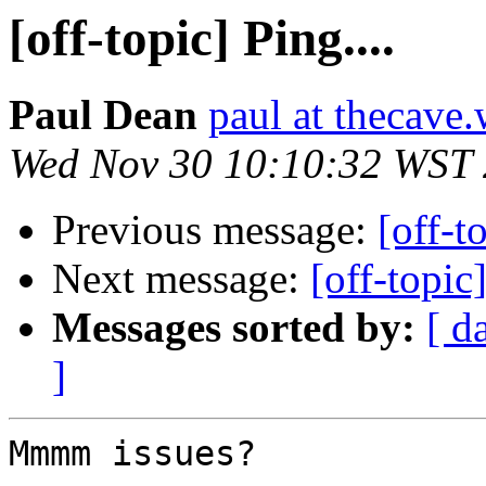
[off-topic] Ping....
Paul Dean
paul at thecave.
Wed Nov 30 10:10:32 WST
Previous message:
[off-t
Next message:
[off-topic
Messages sorted by:
[ d
]
Mmmm issues?
