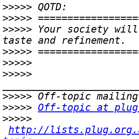
>>>>>
>>>>>
>>>>>
 Your society will
>>>>>
>>>>>
>>>>>
>>>>>
>>>>>
Off-topic at plug
>>>>>
http://lists.plug.org.