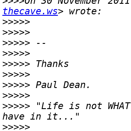
>>>>
On 30 November 2011
thecave.ws
>>>>>
>>>>>
>>>>>
>>>>>
>>>>>
>>>>>
>>>>>
>>>>>
>>>>>
 "Life is not WHAT
>>>>>