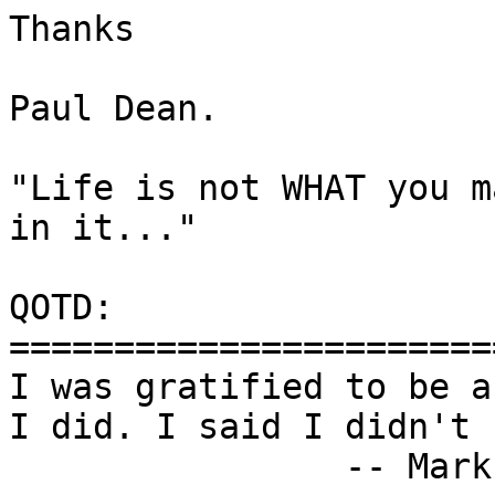
Thanks

Paul Dean.

"Life is not WHAT you m
in it..."

QOTD:

=======================
I was gratified to be a
I did. I said I didn't 
		-- Mark Twain
