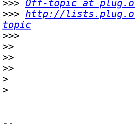
>>>
Off-topic at plug.o
>>>
http://lists.plug.o
topic
>>>
>>
>>
>>
>
>
-- 
