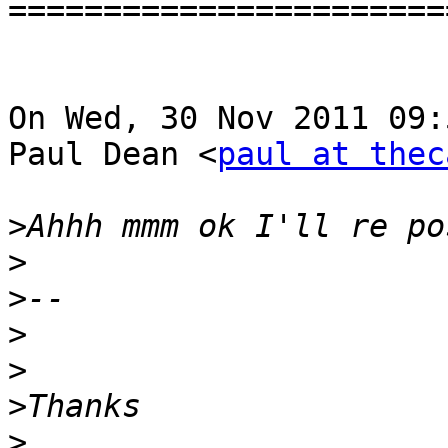
=======================
On Wed, 30 Nov 2011 09:
Paul Dean <
paul at thec
>
>
>
>
>
>
>