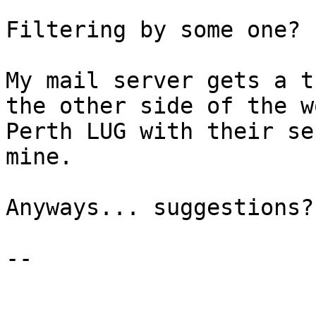
Filtering by some one?

My mail server gets a t
the other side of the w
Perth LUG with their se
mine.

Anyways... suggestions?

--
