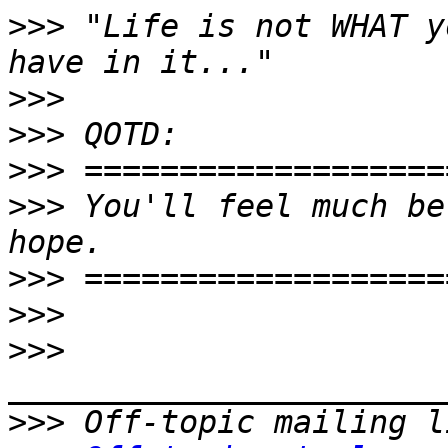
>>>
 "Life is not WHAT y
>>>
>>>
>>>
>>>
 You'll feel much be
>>>
>>>
>>>
>>>