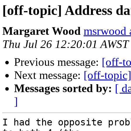
[off-topic] Address d
Margaret Wood
msrwood a
Thu Jul 26 12:20:01 AWST
Previous message:
[off-t
Next message:
[off-topic
Messages sorted by:
[ d
]
I had the opposite prob