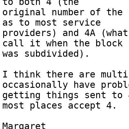
to both 4 (the

original number of the 
as to most service

providers) and 4A (what
call it when the block

was subdivided).

I think there are multi
occasionally have proble
getting things sent to 
most places accept 4.

Margaret
