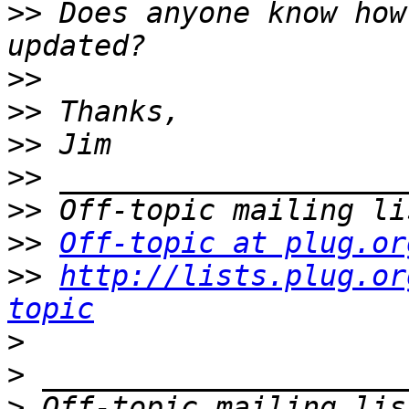
>>
 Does anyone know how
>>
>>
>>
>>
>>
>>
Off-topic at plug.or
>>
http://lists.plug.or
topic
>
>
>