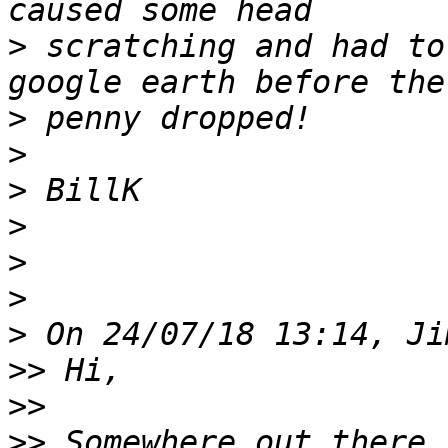
>
 scratching and had to
>
>
>
>
>
>
>
>>
>>
>>
 Somewhere out there 