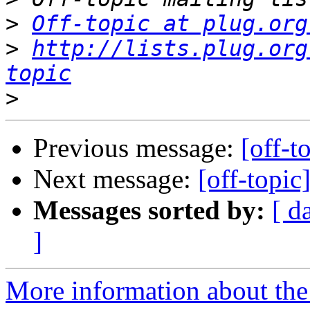
>
Off-topic at plug.org
>
http://lists.plug.org
topic
>
Previous message:
[off-t
Next message:
[off-topic
Messages sorted by:
[ d
]
More information about the 