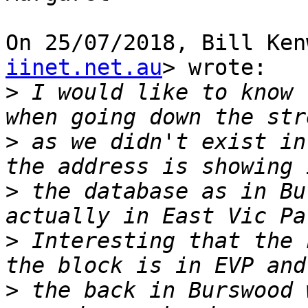
On 25/07/2018, Bill Ken
iinet.net.au
> wrote:

>
 I would like to know 
>
 as we didn't exist in
>
 the database as in Bu
>
 Interesting that the 
>
 the back in Burswood 