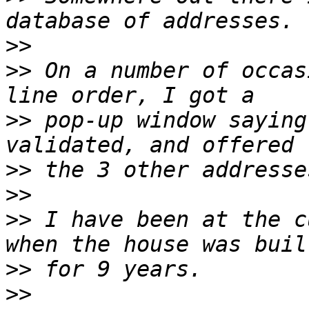
>>
>>
 On a number of occas
>>
 pop-up window saying
>>
>>
>>
 I have been at the c
>>
>>