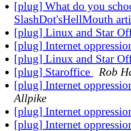
[plug] What do you scho
SlashDot'sHellMouth art
[plug] Linux and Star Of
[plug] Internet oppressi
[plug] Linux and Star Of
[plug] Staroffice
Rob Ha
[plug] Internet oppressi
Allpike
[plug] Internet oppressi
[plug] Internet oppressi