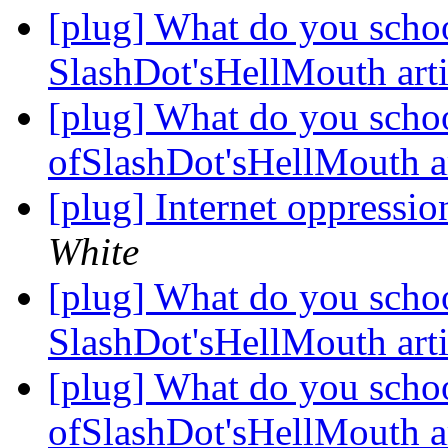
[plug] What do you scho
SlashDot'sHellMouth art
[plug] What do you scho
ofSlashDot'sHellMouth a
[plug] Internet oppressi
White
[plug] What do you scho
SlashDot'sHellMouth art
[plug] What do you scho
ofSlashDot'sHellMouth a