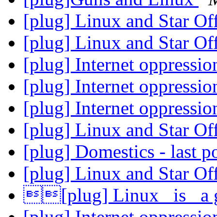
[plug] Linux and Star Of
[plug] Linux and Star Of
[plug] Internet oppressi
[plug] Internet oppressi
[plug] Internet oppressio
[plug] Linux and Star Of
[plug] Domestics - last p
[plug] Linux and Star Of
[plug] Linux _is_ a
[plug] Internet oppressi