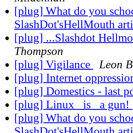
[plug] What do you scho
SlashDot'sHellMouth art
[plug] ...Slashdot Hellmo
Thompson
[plug] Vigilance
Leon B
[plug] Internet oppressio
[plug] Domestics - last p
[plug] Linux _is_ a gun!
[plug] What do you scho
SlashDot'sHellMouth art