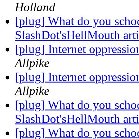
Holland
[plug] What do you scho
SlashDot'sHellMouth art
[plug] Internet oppressi
Allpike
[plug] Internet oppressi
Allpike
[plug] What do you scho
SlashDot'sHellMouth art
[plug] What do you scho