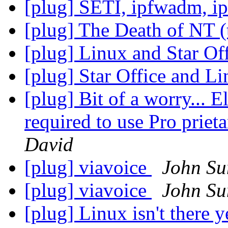
[plug] SETI, ipfwadm, i
[plug] The Death of NT (th
[plug] Linux and Star Of
[plug] Star Office and L
[plug] Bit of a worry...
required to use Pro prie
David
[plug] viavoice
John Su
[plug] viavoice
John Su
[plug] Linux isn't there 