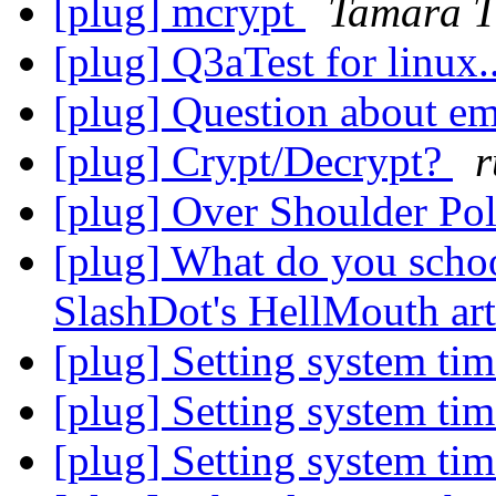
[plug] mcrypt
Tamara 
[plug] Q3aTest for linux.
[plug] Question about ema
[plug] Crypt/Decrypt?
r
[plug] Over Shoulder Po
[plug] What do you scho
SlashDot's HellMouth art
[plug] Setting system tim
[plug] Setting system tim
[plug] Setting system tim