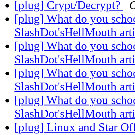
[plug] Crypt/Decrypt?
C
[plug] What do you scho
SlashDot'sHellMouth art
[plug] What do you scho
SlashDot'sHellMouth art
[plug] What do you scho
SlashDot'sHellMouth art
[plug] What do you scho
SlashDot'sHellMouth art
[plug] Linux and Star Of