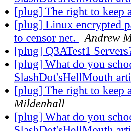
[plug] The right to keep
[plug] Linux encrypted pa
to censor net.
Andrew M
[plug] Q3ATest1 Servers
[plug] What do you scho
SlashDot'sHellMouth art
[plug] The right to keep
Mildenhall
[plug] What do you scho
SlashDot'sHellMouth art