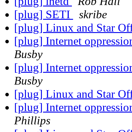
[plug] inetd
Rob Hall
[plug] SETI
skribe
[plug] Linux and Star Of
[plug] Internet oppressi
Busby
[plug] Internet oppressi
Busby
[plug] Linux and Star Of
[plug] Internet oppressi
Phillips