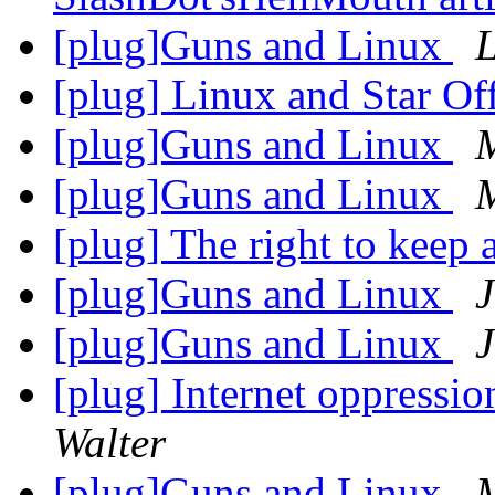
[plug]Guns and Linux
[plug] Linux and Star Of
[plug]Guns and Linux
[plug]Guns and Linux
[plug] The right to keep
[plug]Guns and Linux
[plug]Guns and Linux
J
[plug] Internet oppressi
Walter
[plug]Guns and Linux