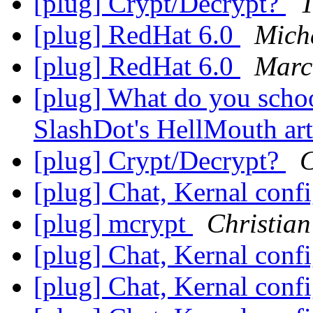
[plug] Crypt/Decrypt?
[plug] RedHat 6.0
Mich
[plug] RedHat 6.0
Marc
[plug] What do you scho
SlashDot's HellMouth art
[plug] Crypt/Decrypt?
C
[plug] Chat, Kernal conf
[plug] mcrypt
Christian
[plug] Chat, Kernal conf
[plug] Chat, Kernal conf