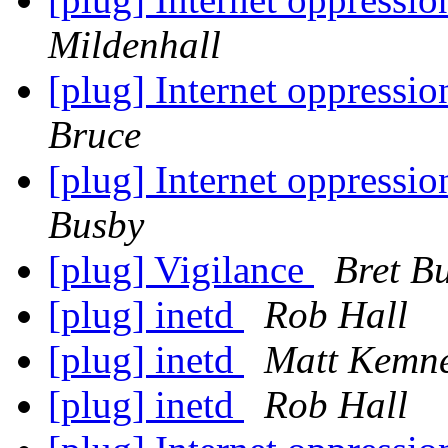
Mildenhall
[plug] Internet oppressi
Bruce
[plug] Internet oppressi
Busby
[plug] Vigilance
Bret B
[plug] inetd
Rob Hall
[plug] inetd
Matt Kemn
[plug] inetd
Rob Hall