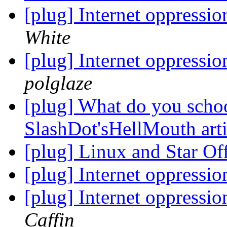
[plug] Internet oppressi
White
[plug] Internet oppressi
polglaze
[plug] What do you scho
SlashDot'sHellMouth art
[plug] Linux and Star Of
[plug] Internet oppressi
[plug] Internet oppressi
Caffin