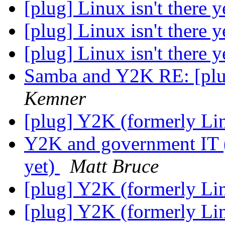
[plug] Linux isn't there 
[plug] Linux isn't there 
[plug] Linux isn't there 
Samba and Y2K RE: [plug
Kemner
[plug] Y2K (formerly Lin
Y2K and government IT (w
yet)
Matt Bruce
[plug] Y2K (formerly Lin
[plug] Y2K (formerly Lin