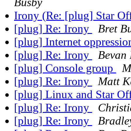
Busby
Irony (Re: [plug] Star O
[plug] Re: Irony
Bret B
[plug] Internet oppressio
[plug] Re: Irony
Bevan 
[plug] Console group
M
[plug] Re: Irony
Matt K
[plug] Linux and Star Of
[plug] Re: Irony
Christ
[plug] Re: Irony
Bradle