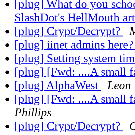
[plug] What do you scho
SlashDot's HellMouth art
[plug] Crypt/Decrypt?
M
[plug] iinet admins here
[plug] Setting system tim
[plug] [Fwd: ....A small f
[plug] AlphaWest
Leon 
[plug] [Fwd: ....A small f
Phillips
[plug] Crypt/Decrypt?
C