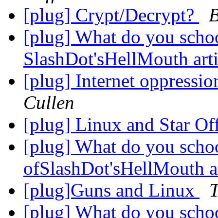
[plug] Crypt/Decrypt?
B
[plug] What do you scho
SlashDot'sHellMouth art
[plug] Internet oppressi
Cullen
[plug] Linux and Star Of
[plug] What do you scho
ofSlashDot'sHellMouth a
[plug]Guns and Linux
[plug] What do you scho