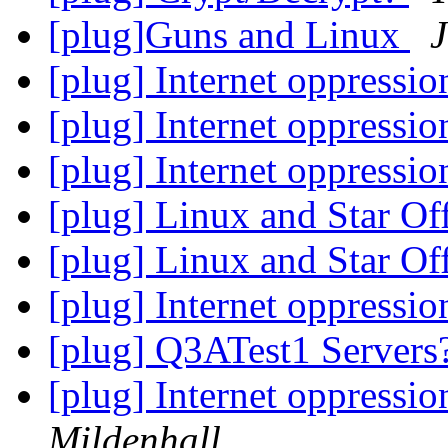
[plug]Guns and Linux
J
[plug] Internet oppressi
[plug] Internet oppressio
[plug] Internet oppressi
[plug] Linux and Star Of
[plug] Linux and Star Of
[plug] Internet oppressi
[plug] Q3ATest1 Servers
[plug] Internet oppressi
Mildenhall