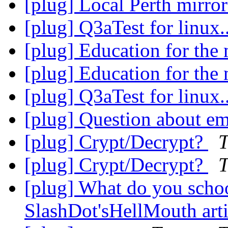
[plug] Local Perth mirror
[plug] Q3aTest for linux.
[plug] Education for the
[plug] Education for the
[plug] Q3aTest for linux.
[plug] Question about ema
[plug] Crypt/Decrypt?
[plug] Crypt/Decrypt?
[plug] What do you scho
SlashDot'sHellMouth art