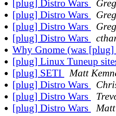
[plug] Distro Wars
Greg
[plug] Distro Wars
Greg
[plug] Distro Wars
Greg
[plug] Distro Wars
ctha
Why Gnome (was [plug] 
[plug] Linux Tuneup sit
[plug] SETI
Matt Kemn
[plug] Distro Wars
Chri
[plug] Distro Wars
Trev
[plug] Distro Wars
Matt