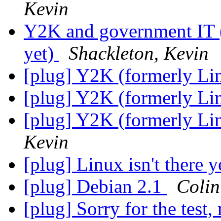
Kevin
Y2K and government IT (w
yet)
Shackleton, Kevin
[plug] Y2K (formerly Lin
[plug] Y2K (formerly Lin
[plug] Y2K (formerly Lin
Kevin
[plug] Linux isn't there 
[plug] Debian 2.1
Colin
[plug] Sorry for the test,