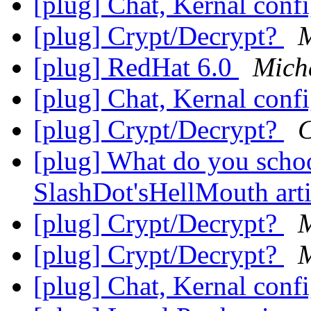
[plug] Chat, Kernal conf
[plug] Crypt/Decrypt?
M
[plug] RedHat 6.0
Mich
[plug] Chat, Kernal conf
[plug] Crypt/Decrypt?
C
[plug] What do you scho
SlashDot'sHellMouth art
[plug] Crypt/Decrypt?
M
[plug] Crypt/Decrypt?
M
[plug] Chat, Kernal conf