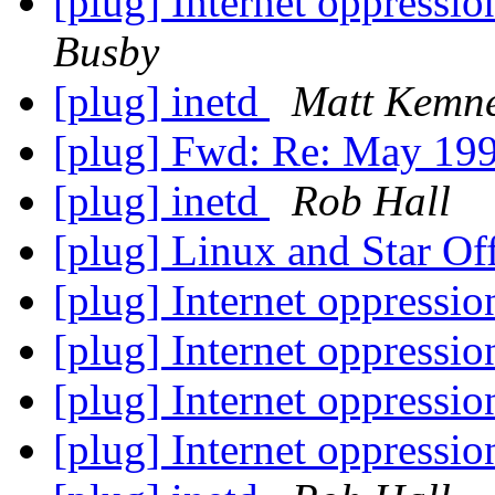
[plug] Internet oppressi
Busby
[plug] inetd
Matt Kemn
[plug] Fwd: Re: May 199
[plug] inetd
Rob Hall
[plug] Linux and Star Of
[plug] Internet oppressi
[plug] Internet oppressi
[plug] Internet oppressi
[plug] Internet oppressi