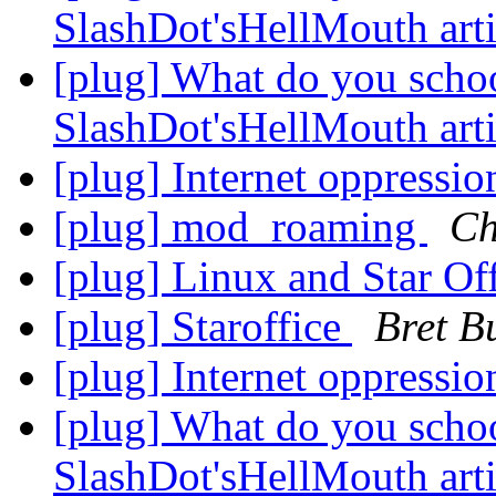
SlashDot'sHellMouth art
[plug] What do you scho
SlashDot'sHellMouth art
[plug] Internet oppressio
[plug] mod_roaming
Ch
[plug] Linux and Star Of
[plug] Staroffice
Bret B
[plug] Internet oppressio
[plug] What do you scho
SlashDot'sHellMouth art