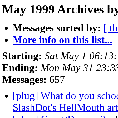
May 1999 Archives by
Messages sorted by:
[ t
More info on this list...
Starting:
Sat May 1 06:13
Ending:
Mon May 31 23:3
Messages:
657
[plug] What do you scho
SlashDot's HellMouth art