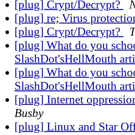
[plug] Crypt/Decrypt?
N
[plug] re; Virus protecti
[plug] Crypt/Decrypt?
[plug] What do you scho
SlashDot'sHellMouth art
[plug] What do you scho
SlashDot'sHellMouth art
[plug] Internet oppressi
Busby
[plug] Linux and Star Of