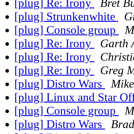
[plug] Re: Irony
Bret B
[plug] Strunkenwhite
G
[plug] Console group
M
[plug] Re: Irony
Garth 
[plug] Re: Irony
Christ
[plug] Re: Irony
Greg M
[plug] Distro Wars
Mike
[plug] Linux and Star Of
[plug] Console group
M
[plug] Distro Wars
Brad