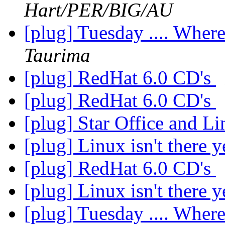
Hart/PER/BIG/AU
[plug] Tuesday .... Where
Taurima
[plug] RedHat 6.0 CD's
[plug] RedHat 6.0 CD's
[plug] Star Office and L
[plug] Linux isn't there 
[plug] RedHat 6.0 CD's
[plug] Linux isn't there 
[plug] Tuesday .... Where