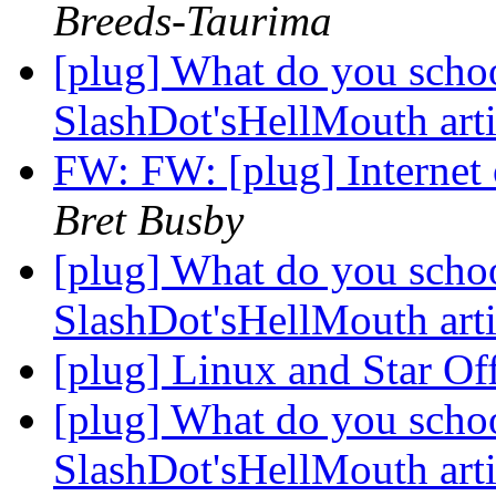
Breeds-Taurima
[plug] What do you scho
SlashDot'sHellMouth art
FW: FW: [plug] Internet 
Bret Busby
[plug] What do you scho
SlashDot'sHellMouth art
[plug] Linux and Star Of
[plug] What do you scho
SlashDot'sHellMouth art