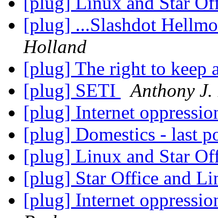
[plug] Linux and Star Of
[plug] ...Slashdot Hellmo
Holland
[plug] The right to keep
[plug] SETI
Anthony J.
[plug] Internet oppressi
[plug] Domestics - last p
[plug] Linux and Star Of
[plug] Star Office and L
[plug] Internet oppressi