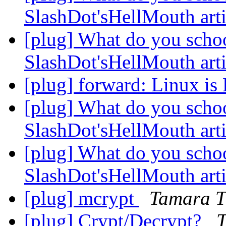
SlashDot'sHellMouth art
[plug] What do you scho
SlashDot'sHellMouth art
[plug] forward: Linux is
[plug] What do you scho
SlashDot'sHellMouth art
[plug] What do you scho
SlashDot'sHellMouth art
[plug] mcrypt
Tamara 
[plug] Crypt/Decrypt?