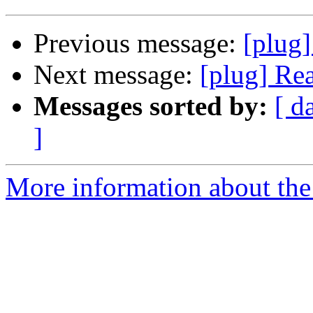
Previous message:
[plug
Next message:
[plug] Re
Messages sorted by:
[ d
]
More information about the 