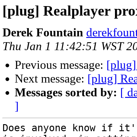
[plug] Realplayer pr
Derek Fountain
derekfount
Thu Jan 1 11:42:51 WST 2
Previous message:
[plug
Next message:
[plug] Re
Messages sorted by:
[ d
]
Does anyone know if it'