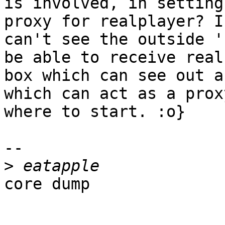
is involved, in setting
proxy for realplayer? I
can't see the outside '
be able to receive real
box which can see out an
which can act as a prox
where to start. :o}

-- 

>
core dump
