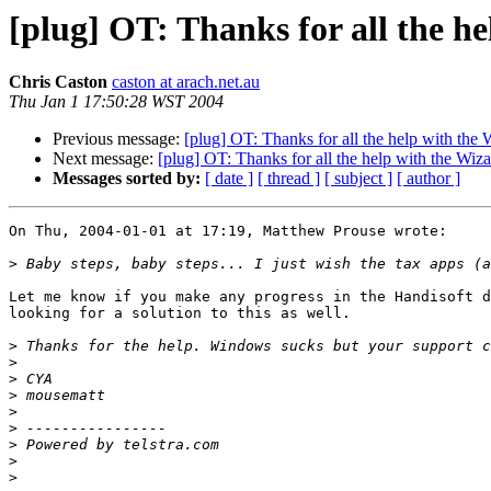
[plug] OT: Thanks for all the h
Chris Caston
caston at arach.net.au
Thu Jan 1 17:50:28 WST 2004
Previous message:
[plug] OT: Thanks for all the help with the
Next message:
[plug] OT: Thanks for all the help with the Wi
Messages sorted by:
[ date ]
[ thread ]
[ subject ]
[ author ]
On Thu, 2004-01-01 at 17:19, Matthew Prouse wrote:

>
Let me know if you make any progress in the Handisoft d
looking for a solution to this as well.

>
>
>
>
>
>
>
>
>