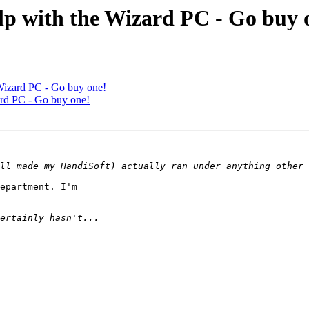
elp with the Wizard PC - Go buy 
 Wizard PC - Go buy one!
zard PC - Go buy one!
epartment. I'm
