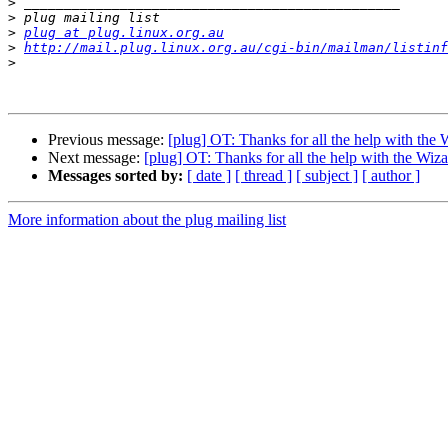
>
>
>
plug at plug.linux.org.au
>
http://mail.plug.linux.org.au/cgi-bin/mailman/listinf
>
Previous message:
[plug] OT: Thanks for all the help with the
Next message:
[plug] OT: Thanks for all the help with the Wi
Messages sorted by:
[ date ]
[ thread ]
[ subject ]
[ author ]
More information about the plug mailing list