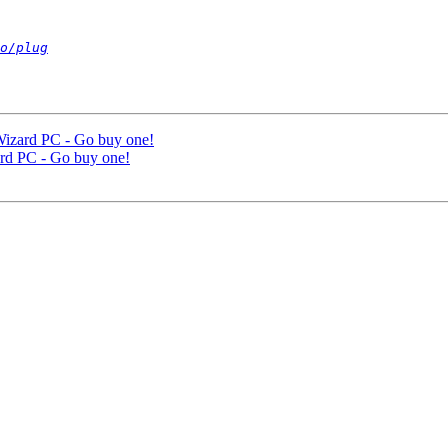
o/plug
 Wizard PC - Go buy one!
zard PC - Go buy one!