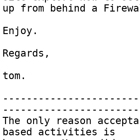
up from behind a Firewal
Enjoy.

Regards,

tom.

-----------------------
-----------------------
The only reason accepta
based activities is 
