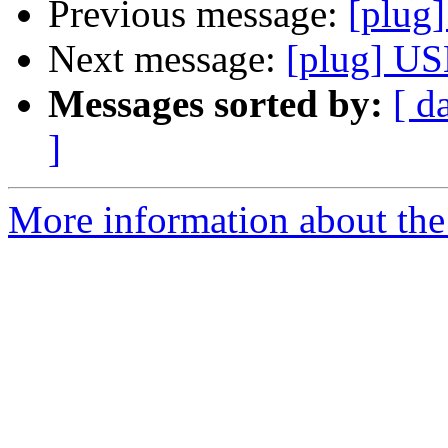
Previous message:
[plug
Next message:
[plug] US
Messages sorted by:
[ d
]
More information about the 