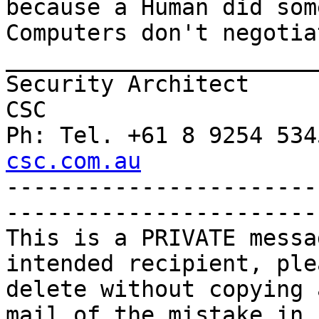
because a Human did som
Computers don't negotiat
_______________________
Security Architect

CSC

Ph: Tel. +61 8 9254 534
csc.com.au

----------------------
-----------------------
This is a PRIVATE messa
intended recipient, plea
delete without copying 
mail of the mistake in 
