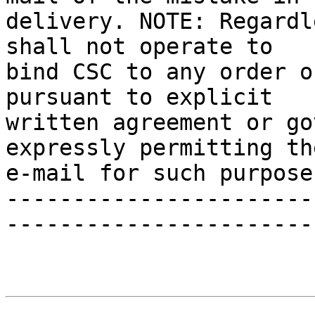
delivery. NOTE: Regardl
shall not operate to 

bind CSC to any order o
pursuant to explicit 

written agreement or go
expressly permitting th
e-mail for such purpose.
-----------------------
-----------------------