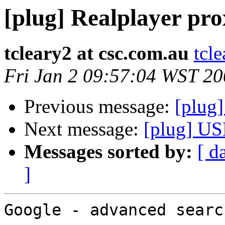
[plug] Realplayer pr
tcleary2 at csc.com.au
tcl
Fri Jan 2 09:57:04 WST 2
Previous message:
[plug
Next message:
[plug] US
Messages sorted by:
[ d
]
Google - advanced search