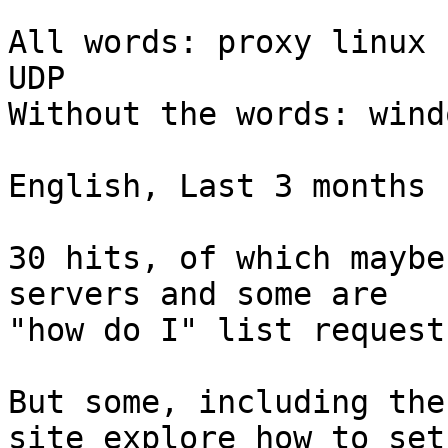
All words: proxy linux 
UDP

Without the words: windo
English, Last 3 months

30 hits, of which maybe
servers and some are 

"how do I" list requests
But some, including the
site explore how to set 