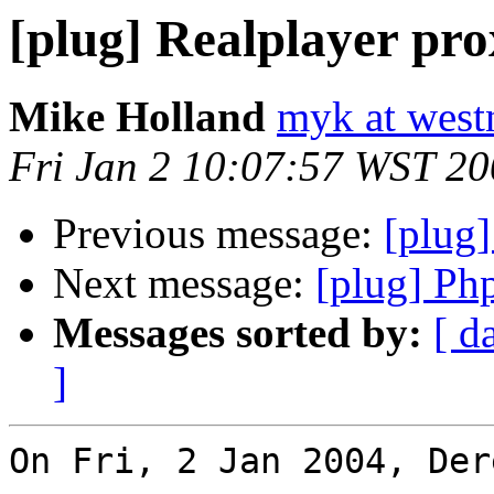
[plug] Realplayer pr
Mike Holland
myk at west
Fri Jan 2 10:07:57 WST 2
Previous message:
[plug]
Next message:
[plug] Ph
Messages sorted by:
[ d
]
On Fri, 2 Jan 2004, Der