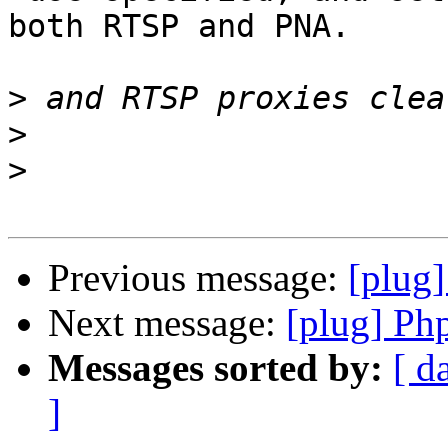
both RTSP and PNA.

>
>
>
Previous message:
[plug]
Next message:
[plug] Ph
Messages sorted by:
[ d
]