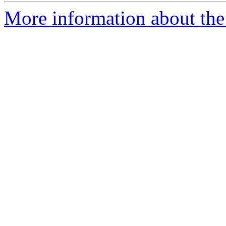
More information about the 