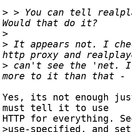
>
 > You can tell realpl
>
>
 It appears not. I che
>
 can't see the 'net. I
Yes, its not enough jus
must tell it to use

HTTP for everything. Se
>use-specified, and set
