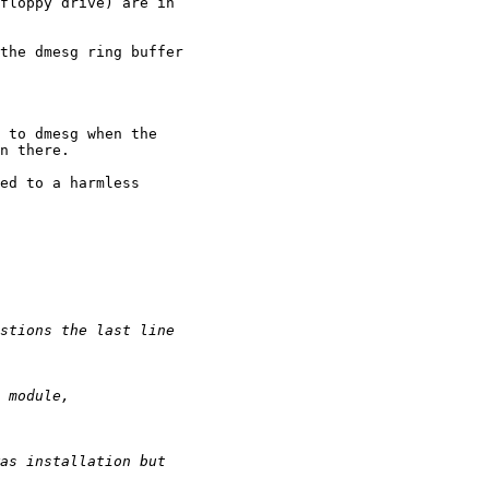
floppy drive) are in 

the dmesg ring buffer 

 to dmesg when the 

n there.

ed to a harmless 
