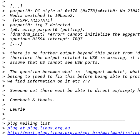
>
>
>
>
>
>
>
>
>
>
>
>
>
>
>
>
>
>
>
>
>
>
>
>
>
>
>
>
plug at plug.linux.org.au
>
http://mail.plug.linux.org.au/cgi-bin/mailman/listinf