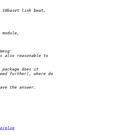
o/plug