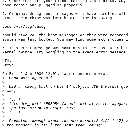
3. Check that all your ribbon cabling (hard disks, CD, 
good repair and plugged in properly.

4. Original dmesg boot messages will have scrolled off 
since the machine was last booted. The following:

less /var/log/dmesg

should give you the boot messages as they were recorded
system was last booted. You may find some extra clues i
5. This error message was somtimes in the past attribut
kernel twinge. Try Googling on the exact error message.

HTH,

Steve

On Fri, 2 Jan 2004 12:01, laurie anderson wrote:

>
>
>
>
>
>
>
>
>
>
>
>