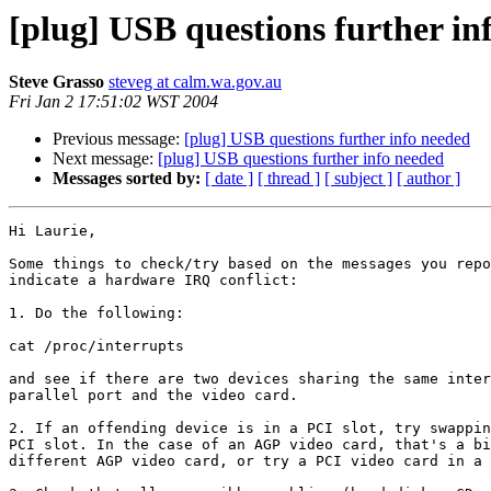
[plug] USB questions further in
Steve Grasso
steveg at calm.wa.gov.au
Fri Jan 2 17:51:02 WST 2004
Previous message:
[plug] USB questions further info needed
Next message:
[plug] USB questions further info needed
Messages sorted by:
[ date ]
[ thread ]
[ subject ]
[ author ]
Hi Laurie,

Some things to check/try based on the messages you repo
indicate a hardware IRQ conflict:

1. Do the following:

cat /proc/interrupts

and see if there are two devices sharing the same inter
parallel port and the video card.

2. If an offending device is in a PCI slot, try swappin
PCI slot. In the case of an AGP video card, that's a bi
different AGP video card, or try a PCI video card in a 