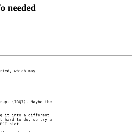
fo needed
rted, which may 

rupt (IRQ7). Maybe the 

g it into a different 

t hard to do, so try a 

PCI slot.
