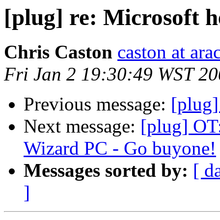
[plug] re: Microsoft he
Chris Caston
caston at ara
Fri Jan 2 19:30:49 WST 2
Previous message:
[plug]
Next message:
[plug] OT:
Wizard PC - Go buyone!
Messages sorted by:
[ d
]