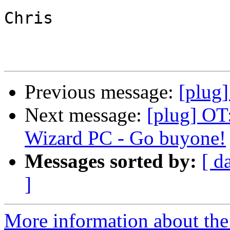
Chris

Previous message:
[plug]
Next message:
[plug] OT:
Wizard PC - Go buyone!
Messages sorted by:
[ d
]
More information about the 