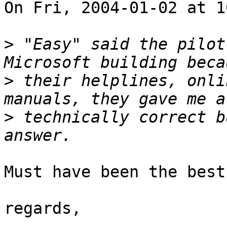
On Fri, 2004-01-02 at 1
>
 "Easy" said the pilot
>
 their helplines, onli
>
 technically correct b
Must have been the best
regards,
