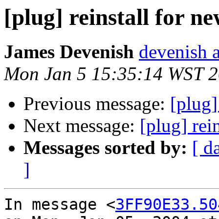
[plug] reinstall for 
James Devenish
devenish a
Mon Jan 5 15:35:14 WST 
Previous message:
[plug]
Next message:
[plug] rei
Messages sorted by:
[ d
]
In message <
3FF90E33.50