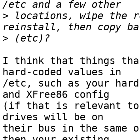
>
 locations, wipe the r
>
I think that things tha
hard-coded values in

/etc, such as your hard
and XFree86 config

(if that is relevant to
drives will be on

their bus in the same o
then your existing
