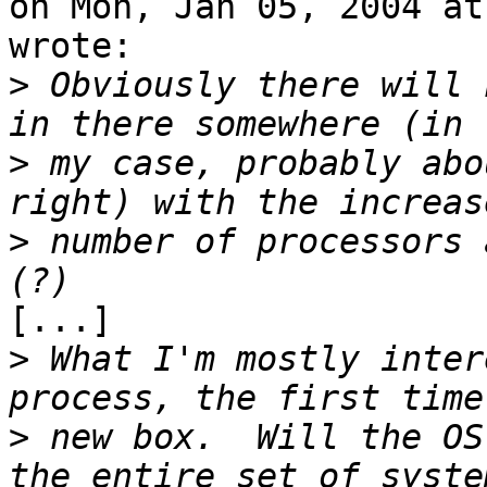
on Mon, Jan 05, 2004 at
wrote:

>
 Obviously there will 
>
 my case, probably abo
>
 number of processors 
[...]

>
 What I'm mostly inter
>
 new box.  Will the OS