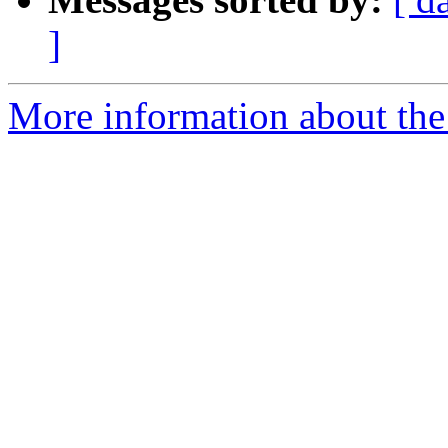
]
More information about the 