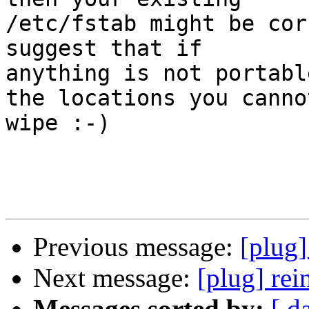
/etc/fstab might be cor
suggest that if

anything is not portabl
the locations you cannot
wipe :-)

Previous message:
[plug]
Next message:
[plug] rei
Messages sorted by:
[ d