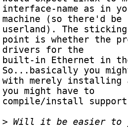
interface-name as in yo
machine (so there'd be 
userland). The sticking

point is whether the pr
drivers for the

built-in Ethernet in th
So...basically you migh
with merely installing 
you might have to

compile/install support
>
 Will it be easier to 