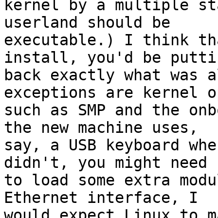
kernel by a multiple st
userland should be

executable.) I think th
install, you'd be puttin
back exactly what was a
exceptions are kernel o
such as SMP and the onb
the new machine uses,

say, a USB keyboard whe
didn't, you might need

to load some extra modu
Ethernet interface, I

would expect Linux to m