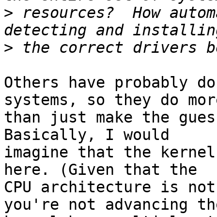
>
 resources?  How autom
>
Others have probably do
systems, so they do more
than just make the gues
Basically, I would

imagine that the kernel
here. (Given that the

CPU architecture is not
you're not advancing the