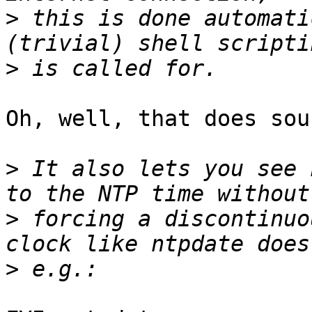
>
 this is done automati
>
Oh, well, that does sou
>
 It also lets you see 
>
 forcing a discontinuo
>