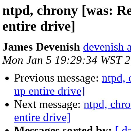
ntpd, chrony [was: R
entire drive]
James Devenish
devenish a
Mon Jan 5 19:29:34 WST 
Previous message:
ntpd,
up entire drive]
Next message:
ntpd, chr
entire drive]
Messages sorted by:
[ d