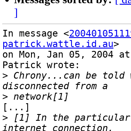
]
In message <
20040105111
patrick.wattle.id.au
>

on Mon, Jan 05, 2004 at
Patrick wrote:

>
 Chrony...can be told 
>
[...]

>
 [1] In the particular