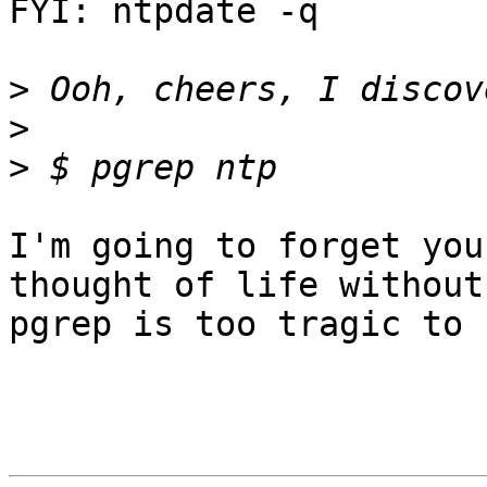
FYI: ntpdate -q

>
>
>
I'm going to forget you
thought of life without

pgrep is too tragic to 