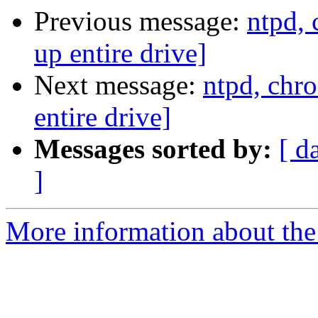
Previous message:
ntpd,
up entire drive]
Next message:
ntpd, chr
entire drive]
Messages sorted by:
[ d
]
More information about the 