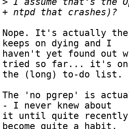
>
 I assume that's the O
Nope. It's actually the
keeps on dying and I 

haven't yet found out w
tried so far... it's on 
the (long) to-do list.

The 'no pgrep' is actua
- I never knew about 

it until quite recently
become quite a habit. 
