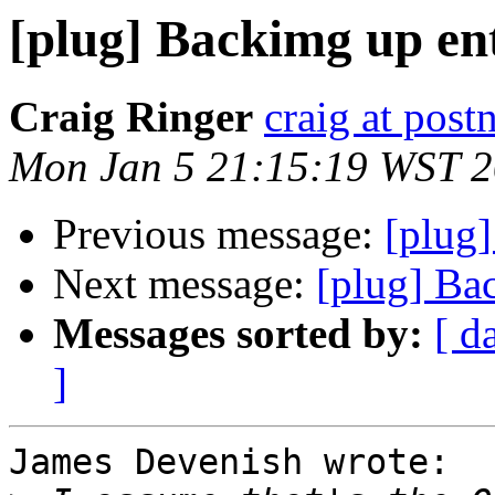
[plug] Backimg up ent
Craig Ringer
craig at pos
Mon Jan 5 21:15:19 WST 
Previous message:
[plug]
Next message:
[plug] Ba
Messages sorted by:
[ d
]
James Devenish wrote:
