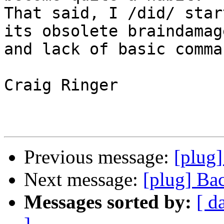
That said, I /did/ star
its obsolete braindamage
and lack of basic comma
Craig Ringer

Previous message:
[plug]
Next message:
[plug] Ba
Messages sorted by:
[ d