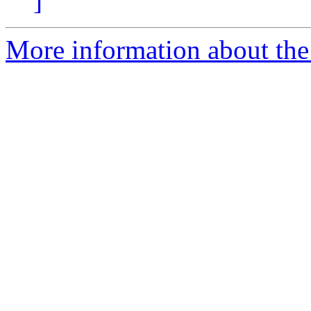
]
More information about the 