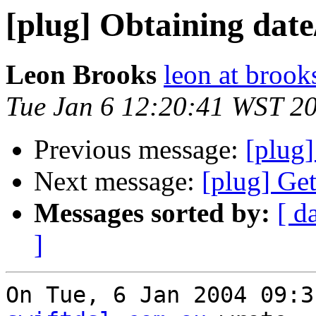
[plug] Obtaining date
Leon Brooks
leon at brook
Tue Jan 6 12:20:41 WST 2
Previous message:
[plug]
Next message:
[plug] Get
Messages sorted by:
[ d
]
On Tue, 6 Jan 2004 09:3