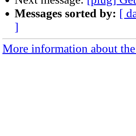
Messages sorted by:
[ d
]
More information about the 