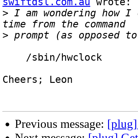
swiftdsl.com.au
 wrote:

>
 I am wondering how I 
>
    /sbin/hwclock

Cheers; Leon

Previous message:
[plug]
Next message:
[plug] Get