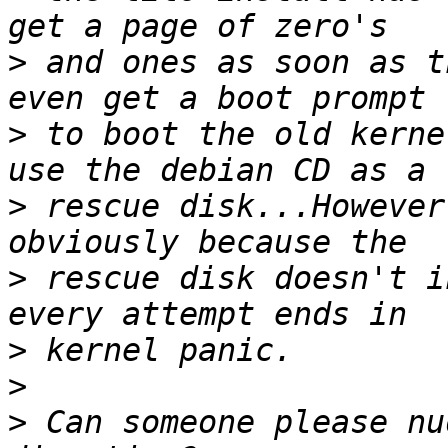
>
 and ones as soon as t
>
 to boot the old kerne
>
 rescue disk...However
>
 rescue disk doesn't i
>
>
>
 Can someone please nu