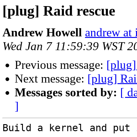
[plug] Raid rescue
Andrew Howell
andrew at i
Wed Jan 7 11:59:39 WST 2
Previous message:
[plug]
Next message:
[plug] Rai
Messages sorted by:
[ d
]
Build a kernel and put 