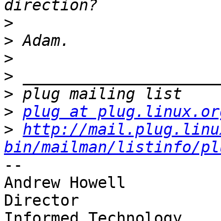
>
>
>
>
>
>
plug at plug.linux.or
>
http://mail.plug.linu
bin/mailman/listinfo/pl
-- 

Andrew Howell

Director

Informed Technology
