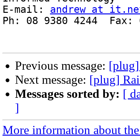
E-mail: 
andrew at it.ne
Ph: 08 9380 4244  Fax: 
Previous message:
[plug]
Next message:
[plug] Rai
Messages sorted by:
[ d
]
More information about the 