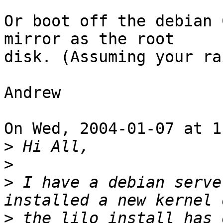
Or boot off the debian 
mirror as the root

disk. (Assuming your ra
Andrew

On Wed, 2004-01-07 at 1
>
>
>
 I have a debian serve
>
 the lilo install has 