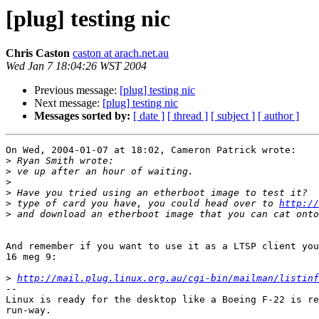
[plug] testing nic
Chris Caston
caston at arach.net.au
Wed Jan 7 18:04:26 WST 2004
Previous message:
[plug] testing nic
Next message:
[plug] testing nic
Messages sorted by:
[ date ]
[ thread ]
[ subject ]
[ author ]
On Wed, 2004-01-07 at 18:02, Cameron Patrick wrote:

>
>
>
>
>
 type of card you have, you could head over to 
http://
>
And remember if you want to use it as a LTSP client you
16 meg 9:

>
http://mail.plug.linux.org.au/cgi-bin/mailman/listinf
-- 

Linux is ready for the desktop like a Boeing F-22 is re
run-way.
