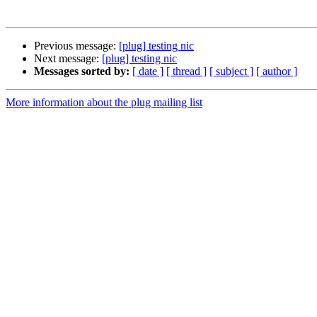
Previous message:
[plug] testing nic
Next message:
[plug] testing nic
Messages sorted by:
[ date ]
[ thread ]
[ subject ]
[ author ]
More information about the plug mailing list