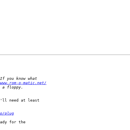
www.rom-o-matic.net/
'll need at least

o/plug
ady for the
