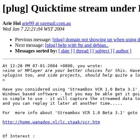
[plug] Quicktime stream under
Arie Hol
arie99 at ozemail.com.au
Wed Jan 7 22:21:04 WST 2004
Previous message:
[plug] domain not showing up when using d
Next message:
[plug] help with ftp and debian..
Messages sorted by:
[ date ]
[ thread ]
[ subject ]
[ author ]
At 12:28 PM 07-01-2004 +0800, you wrote:

>
>
>
Have you considered using 'Streambox VCR 1.0 Beta 3.1' 
Windows based software - but you may be able get it goi
so simple to use - it will capture the streamed data to
and you can replay it later at another time.....

For  more info about 'Streambox VCR 1.0 Beta 3.1' goto 
http://home.wanadoo.nl/lc.staak/vcr.htm
Of Interest :
