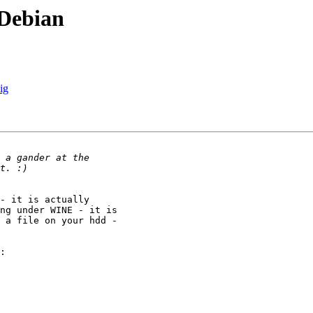
 Debian
ig
- it is actually

ng under WINE - it is

 a file on your hdd -

:
