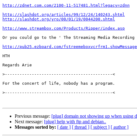
http://zdnet.com.com/2100-11-517481.html?legacy=zdnn
http://slashdot.org/articles/99/12/24/140243.shtml
http://slashdot.org/yro/00/01/19/0044200.shtml
http://www.streambox.com/Products/Ripper/index.asp
Or you could go to the ' The Streaming Media Recording 
http://pub25.ezboard.com/fstreemeboxvcrfrm1.showMessage
HTH

Regards Arie

>
For the concert of life, nobody has a program.

>
Previous message:
[plug] domain not showing up when using d
Next message:
[plug] help with ftp and debian..
Messages sorted by:
[ date ]
[ thread ]
[ subject ]
[ author ]