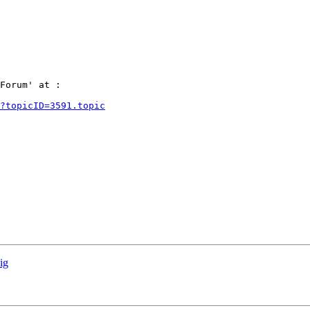
Forum' at :

?topicID=3591.topic
ig