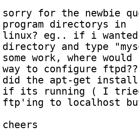
sorry for the newbie qu
program directorys in

linux? eg.. if i wanted
directory and type "mys
some work, where would 
way to configure ftpd?? 
did the apt-get install
if its running ( I tried
ftp'ing to localhost bu
cheers
