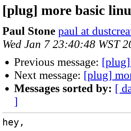
[plug] more basic linu
Paul Stone
paul at dustcre
Wed Jan 7 23:40:48 WST 2
Previous message:
[plug
Next message:
[plug] mor
Messages sorted by:
[ d
]
hey,
