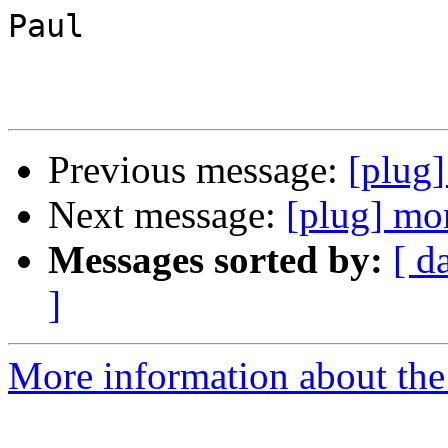
Paul

Previous message:
[plug
Next message:
[plug] mor
Messages sorted by:
[ d
]
More information about the 