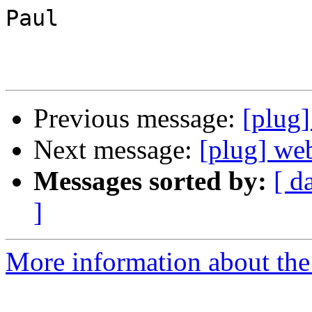
Paul

Previous message:
[plug
Next message:
[plug] we
Messages sorted by:
[ d
]
More information about the 