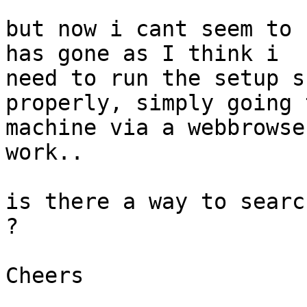
but now i cant seem to 
has gone as I think i

need to run the setup s
properly, simply going 
machine via a webbrowse
work..

is there a way to searc
?

Cheers
