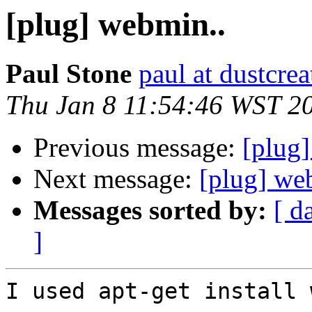
[plug] webmin..
Paul Stone
paul at dustcre
Thu Jan 8 11:54:46 WST 2
Previous message:
[plug
Next message:
[plug] we
Messages sorted by:
[ d
]
I used apt-get install 