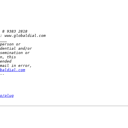
baldial.com
o/plug