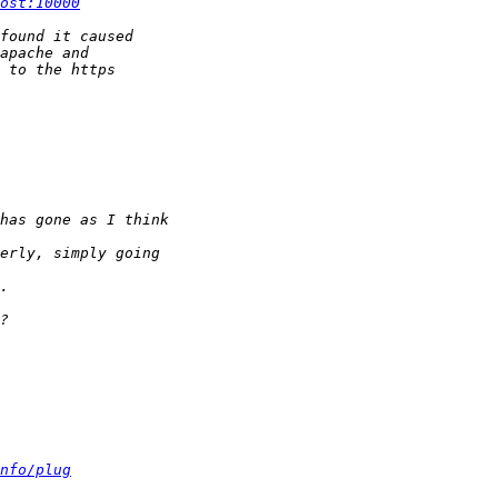
ost:10000
nfo/plug