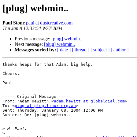
[plug] webmin..
Paul Stone
paul at dustcreative.com
Thu Jan 8 12:33:54 WST 2004
Previous message:
[plug] webmin..
Next message:
[plug] webmin..
Messages sorted by:
[ date ]
[ thread ]
[ subject ]
[ author ]
thanks heaps for that Adam, big help.

Cheers,

Paul

----- Original Message ----- 

From: "Adam Hewitt" <
adam.hewitt at globaldial.com
>

To: <
plug at plug.linux.org.au
>

Sent: Thursday, January 08, 2004 12:06 PM

Subject: Re: [plug] webmin..

>
>