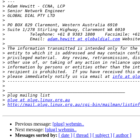
>
>
>
>
>
>
>
>
>
          Email: 
adam.hewitt at globaldial.com
>
>
>
>
>
>
>
>
 please immediately notify us via email at 
info at glo
>
>
>
>
>
plug at plug.linux.org.au
>
http://mail.plug.linux.org.au/cgi-bin/mailman/listinf
Previous message:
[plug] webmin..
Next message:
[plug] webmin..
Messages sorted by:
[ date ]
[ thread ]
[ subject ]
[ author ]