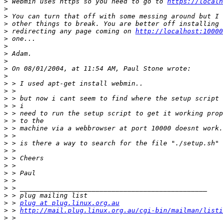
>
 Webmin uses https so you need to go to 
https://localh
>
>
>
>
 redirecting any page coming on 
http://localhost:10000
>
>
>
>
>
>
>
>
>
>
>
>
>
>
>
>
>
>
>
>
>
>
>
 > 
plug at plug.linux.org.au
>
 > 
http://mail.plug.linux.org.au/cgi-bin/mailman/listi
>