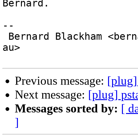
Bernard.

-- 

 Bernard Blackham <bernard at blackham dot com dot 
au>

Previous message:
[plug]
Next message:
[plug] pst
Messages sorted by:
[ d
]