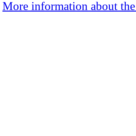
More information about the 