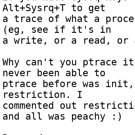
Alt+Sysrq+T to get

a trace of what a proce
(eg, see if it's in

a write, or a read, or 
Why can't you ptrace it
never been able to

ptrace before was init,
restriction. I

commented out restricti
and all was peachy :)
