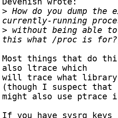
Devenish wrote:

>
 How do you dump the e
>
 without being able to
Most things that do thi
also ltrace which

will trace what library
(though I suspect that

might also use ptrace i
If you have sysrq keys 