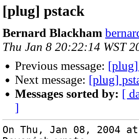
[plug] pstack
Bernard Blackham
bernar
Thu Jan 8 20:22:14 WST 2
Previous message:
[plug]
Next message:
[plug] pst
Messages sorted by:
[ d
]
On Thu, Jan 08, 2004 at