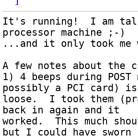
It's running!  I am tal
processor machine ;-)  

...and it only took me 
A few notes about the c
1) 4 beeps during POST 
possibly a PCI card) is 
loose.  I took them (pr
back in again and it 

worked.  This much shou
but I could have sworn 
