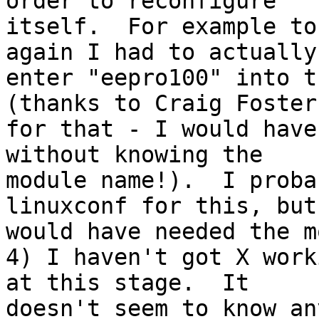
order to reconfigure 

itself.  For example to
again I had to actually 
enter "eepro100" into t
(thanks to Craig Foster 
for that - I would have
without knowing the 

module name!).  I proba
linuxconf for this, but
would have needed the m
4) I haven't got X work
at this stage.  It 

doesn't seem to know an