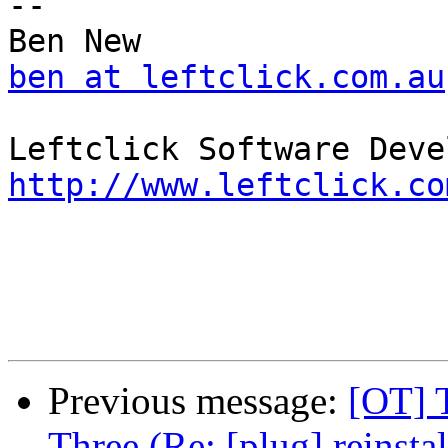
-- 

ben at leftclick.com.au
http://www.leftclick.co
Previous message:
[OT] 
Three (Re: [plug] reinsta