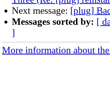
Next message:
[plug] Ba
Messages sorted by:
[ d
]
More information about the 