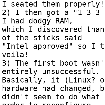
I seated them properly!

2) I then got a "1-3-3-
I had dodgy RAM, 

which I discovered than
of the sticks said 

"Intel approved" so I t
voila!

3) The first boot wasn'
entirely unsuccessful.  
Basically, it (Linux? o
hardware had changed, bu
didn't seem to do what 