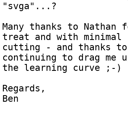
"svga"...?

Many thanks to Nathan f
treat and with minimal 

cutting - and thanks to
continuing to drag me up
the learning curve ;-)

Regards,

Ben
