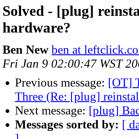
Solved - [plug] reinst
hardware?
Ben New
ben at leftclick.c
Fri Jan 9 02:00:47 WST 2
Previous message:
[OT] 
Three (Re: [plug] reinsta
Next message:
[plug] Ba
Messages sorted by:
[ d
]