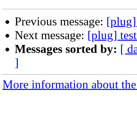
Previous message:
[plug]
Next message:
[plug] tes
Messages sorted by:
[ d
]
More information about the 