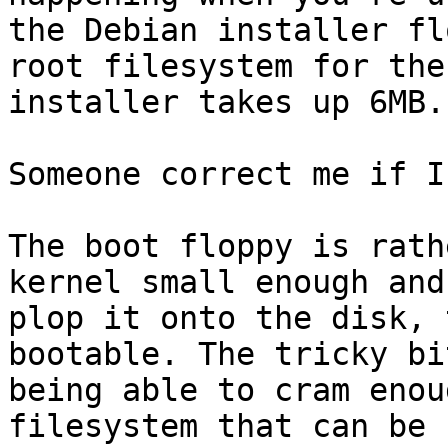
the Debian installer fl
root filesystem for the

installer takes up 6MB.
Someone correct me if I
The boot floppy is rath
kernel small enough and

plop it onto the disk, 
bootable. The tricky bit
being able to cram enou
filesystem that can be
