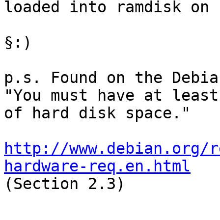
loaded into ramdisk on 
§:)

p.s. Found on the Debia
"You must have at least
of hard disk space."

http://www.debian.org/r
hardware-req.en.html

(Section 2.3)
