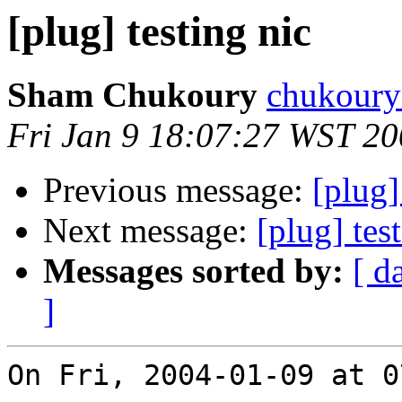
[plug] testing nic
Sham Chukoury
chukoury 
Fri Jan 9 18:07:27 WST 2
Previous message:
[plug]
Next message:
[plug] tes
Messages sorted by:
[ d
]
On Fri, 2004-01-09 at 0