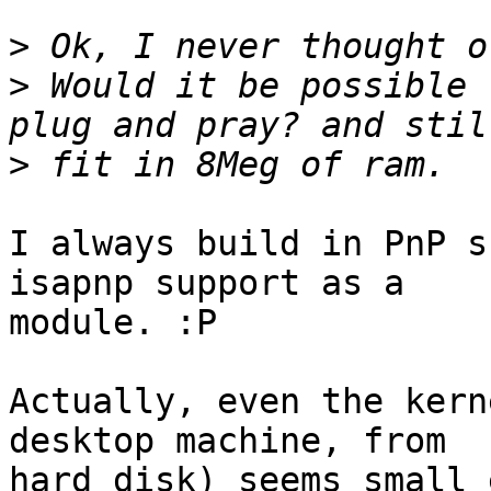
>
>
 Would it be possible 
>
I always build in PnP s
isapnp support as a

module. :P

Actually, even the kern
desktop machine, from

hard disk) seems small 