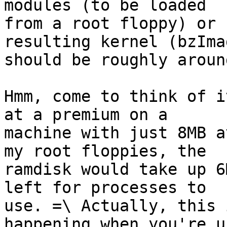
modules (to be loaded

from a root floppy) or 
resulting kernel (bzImag
should be roughly aroun
Hmm, come to think of i
at a premium on a

machine with just 8MB a
my root floppies, the

ramdisk would take up 6
left for processes to

use. =\ Actually, this 
happening when you're us