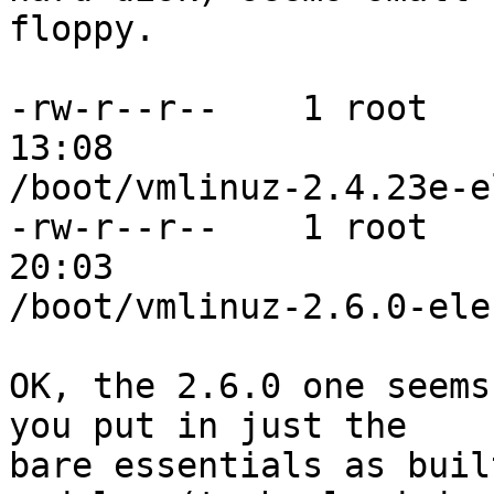
floppy.

-rw-r--r--    1 root   
13:08

/boot/vmlinuz-2.4.23e-e
-rw-r--r--    1 root   
20:03

/boot/vmlinuz-2.6.0-eleu
OK, the 2.6.0 one seems
you put in just the

bare essentials as buil