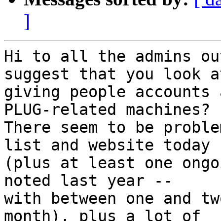
]
Hi to all the admins ou
suggest that you look at
giving people accounts 
PLUG-related machines?

There seem to be proble
list and website today

(plus at least one ongo
noted last year --

with between one and tw
month), plus a lot of
