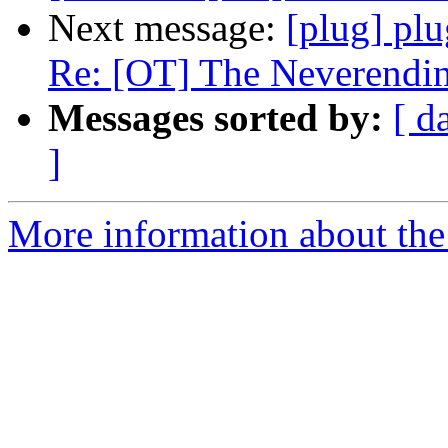
Next message:
[plug] plu
Re: [OT] The Neverendin
Messages sorted by:
[ d
]
More information about the 