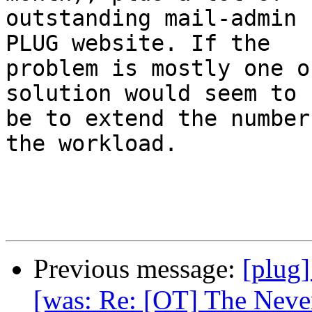
outstanding mail-admin 
PLUG website. If the

problem is mostly one o
solution would seem to

be to extend the number
the workload.

Previous message:
[plug]
[was: Re: [OT] The Never