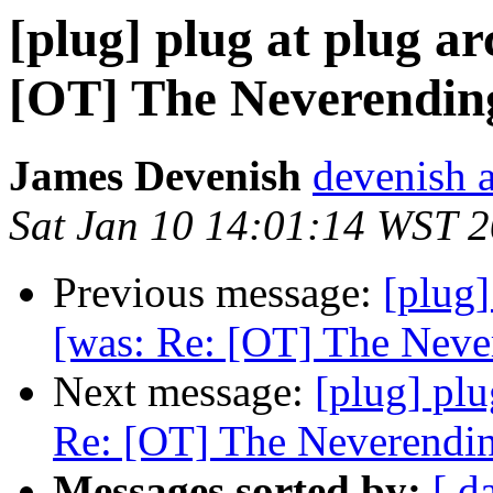
[plug] plug at plug a
[OT] The Neverending
James Devenish
devenish a
Sat Jan 10 14:01:14 WST 
Previous message:
[plug]
[was: Re: [OT] The Never
Next message:
[plug] plu
Re: [OT] The Neverendin
Messages sorted by:
[ d