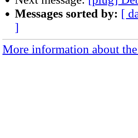
Messages sorted by:
[ d
]
More information about the 