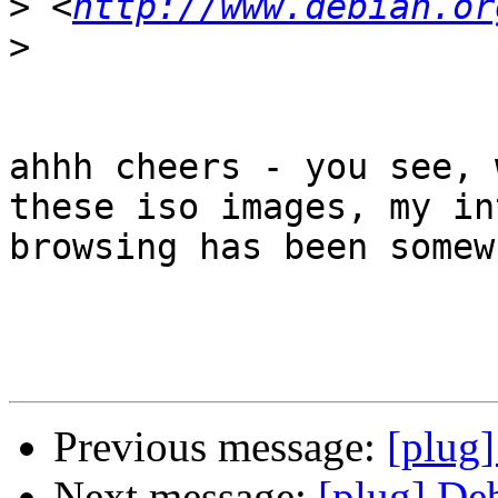
>
 <
http://www.debian.or
>
ahhh cheers - you see, 
these iso images, my in
browsing has been somew
Previous message:
[plug
Next message:
[plug] De