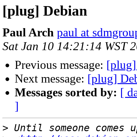
[plug] Debian
Paul Arch
paul at sdmgrou
Sat Jan 10 14:21:14 WST 
Previous message:
[plug
Next message:
[plug] De
Messages sorted by:
[ d
]
>