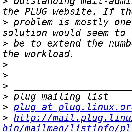
>
 outstanding mail-admi
>
 problem is mostly one
>
 be to extend the numb
>
>
>
>
>
plug at plug.linux.or
>
http://mail.plug.linu
bin/mailman/listinfo/pl