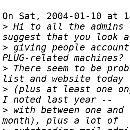
On Sat, 2004-01-10 at 1
>
 Hi to all the admins 
>
 giving people account
>
 There seem to be prob
>
 (plus at least one on
>
 with between one and 