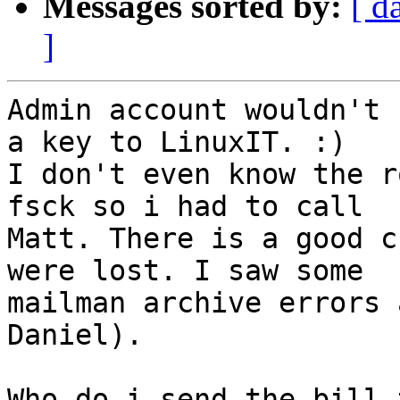
Messages sorted by:
[ d
]
Admin account wouldn't 
a key to LinuxIT. :)

I don't even know the r
fsck so i had to call

Matt. There is a good c
were lost. I saw some

mailman archive errors 
Daniel).

Who do i send the bill 