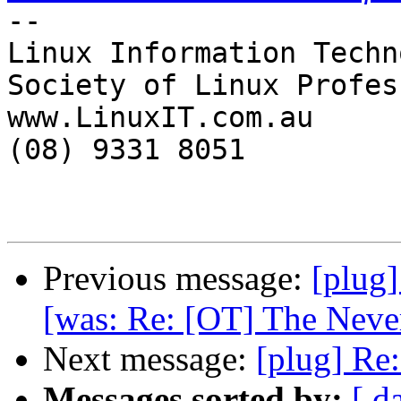
-- 

Linux Information Techn
Society of Linux Profes
www.LinuxIT.com.au

(08) 9331 8051

Previous message:
[plug]
[was: Re: [OT] The Never
Next message:
[plug] Re
Messages sorted by:
[ d