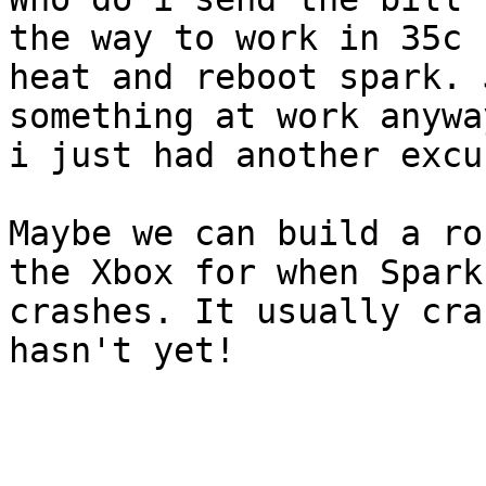
the way to work in 35c

heat and reboot spark. 
something at work anyway
i just had another excu
Maybe we can build a ro
the Xbox for when Spark

crashes. It usually cra
hasn't yet!
