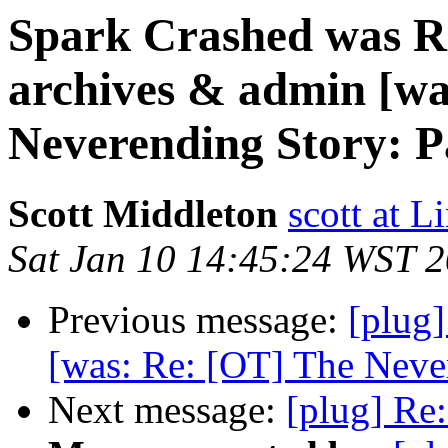
Spark Crashed was Re
archives & admin [wa
Neverending Story: P
Scott Middleton
scott at 
Sat Jan 10 14:45:24 WST 
Previous message:
[plug]
[was: Re: [OT] The Never
Next message:
[plug] Re