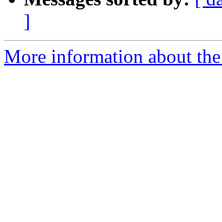
]
More information about the 