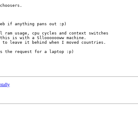
choosers.

eb if anything pans out :p)

l ram usage, cpu cycles and context switches 

this is with a Sllooooooww machine.

 to leave it behind when I moved countries.

s the request for a laptop :p)

ntally