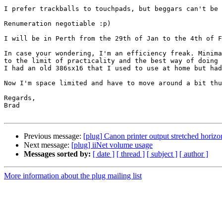
I prefer trackballs to touchpads, but beggars can't be 
Renumeration negotiable :p)

I will be in Perth from the 29th of Jan to the 4th of F
In case your wondering, I'm an efficiency freak. Minima
to the limit of practicality and the best way of doing 
I had an old 386sx16 that I used to use at home but had
Now I'm space limited and have to move around a bit thu
Regards,

Brad

Previous message:
[plug] Canon printer output stretched horizo
Next message:
[plug] iiNet volume usage
Messages sorted by:
[ date ]
[ thread ]
[ subject ]
[ author ]
More information about the plug mailing list