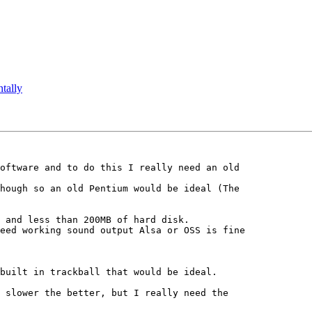
ntally
oftware and to do this I really need an old 

hough so an old Pentium would be ideal (The 

 and less than 200MB of hard disk.

eed working sound output Alsa or OSS is fine 

built in trackball that would be ideal.

 slower the better, but I really need the 
