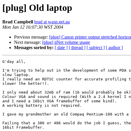
[plug] Old laptop
Brad Campbell
brad at wasp.net.au
Mon Jan 12 16:07:30 WST 2004
Previous message:
[plug] Canon printer output stretched horizo
Next message:
[plug] iiNet volume usage
Messages sorted by:
[ date ]
[ thread ]
[ subject ]
[ author ]
G'day all,

I'm trying to help out in the development of some PDA s
slow laptop.

I really need an RDTSC counter for accurate profiling t
slower the better!).

I only need about 32mb of ram (16 would probably be ok)
Colour VGA and sound is required (With a 2.4 kernel I n
and I need a 16bit VGA framebuffer of some kind).

A working battery is not required.

I gave my grandmother an old Compaq Pentium-100 with a 
Failing that a 386 or 486 would do the job I guess, the
16bit Framebuffer.
