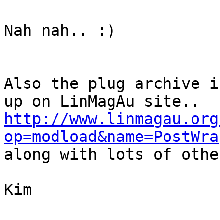
Nah nah.. :)

Also the plug archive i
http://www.linmagau.org
op=modload&name=PostWra

along with lots of othe
Kim
