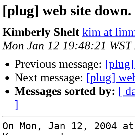
[plug] web site down.
Kimberly Shelt
kim at lin
Mon Jan 12 19:48:21 WST
Previous message:
[plug]
Next message:
[plug] we
Messages sorted by:
[ d
]
On Mon, Jan 12, 2004 at