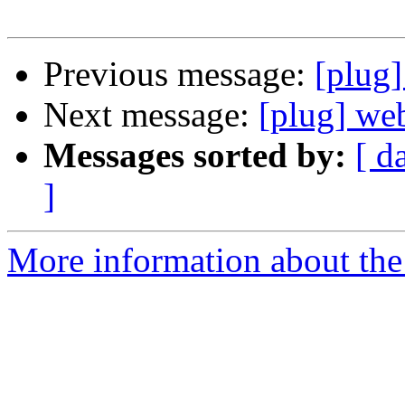
Previous message:
[plug]
Next message:
[plug] we
Messages sorted by:
[ d
]
More information about the 