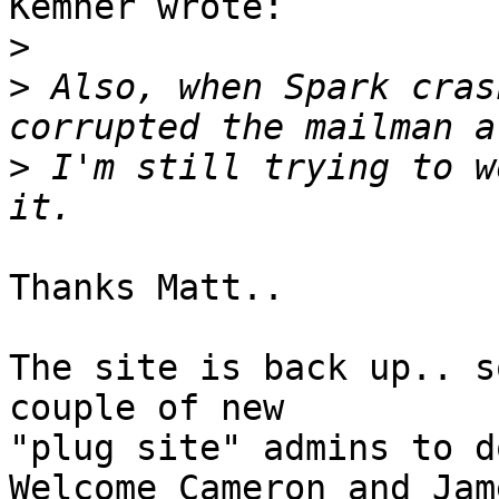
Kemner wrote:

>
>
 Also, when Spark cras
>
 I'm still trying to w
Thanks Matt..

The site is back up.. s
couple of new

"plug site" admins to d
Welcome Cameron and Jam