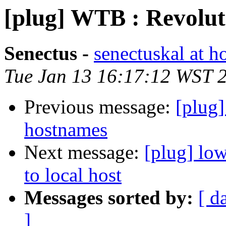
[plug] WTB : Revolu
Senectus -
senectuskal at h
Tue Jan 13 16:17:12 WST 
Previous message:
[plug]
hostnames
Next message:
[plug] lo
to local host
Messages sorted by:
[ d
]