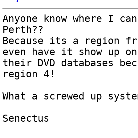
Anyone know where I can
Perth??

Because its a region fr
even have it show up on 
their DVD databases bec
region 4!

What a screwed up syste
Senectus
