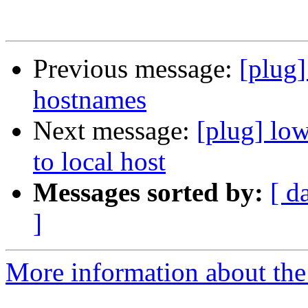
Previous message:
[plug]
hostnames
Next message:
[plug] lo
to local host
Messages sorted by:
[ d
]
More information about the 