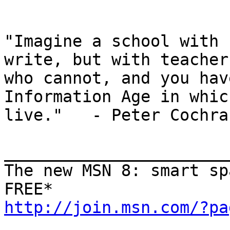
"Imagine a school with 
write, but with teachers
who cannot, and you hav
Information Age in whic
live."   - Peter Cochran
_______________________
The new MSN 8: smart sp
http://join.msn.com/?pa