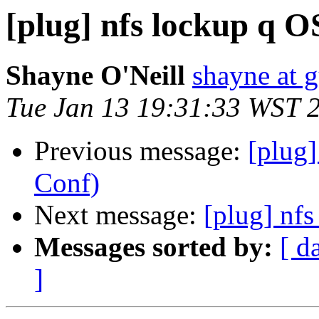
[plug] nfs lockup q 
Shayne O'Neill
shayne at 
Tue Jan 13 19:31:33 WST 
Previous message:
[plug
Conf)
Next message:
[plug] nf
Messages sorted by:
[ d
]