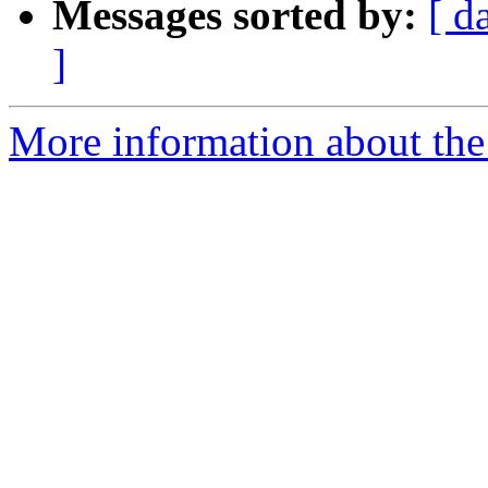
Messages sorted by:
[ d
]
More information about the 