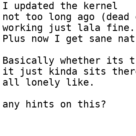
I updated the kernel

not too long ago (dead 
working just lala fine.

Plus now I get sane nat.
Basically whether its t
it just kinda sits there
all lonely like.

any hints on this?
