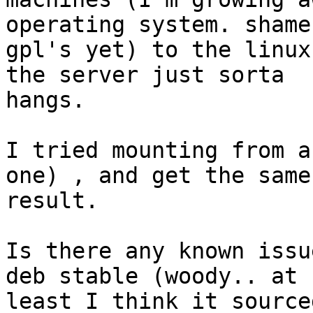
operating system. shame
gpl's yet) to the linux
the server just sorta

hangs.

I tried mounting from a
one) , and get the same

result.

Is there any known issu
deb stable (woody.. at

least I think it source