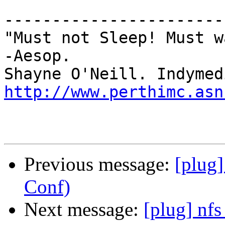
-----------------------
"Must not Sleep! Must w
-Aesop.

http://www.perthimc.asn
Previous message:
[plug
Conf)
Next message:
[plug] nf