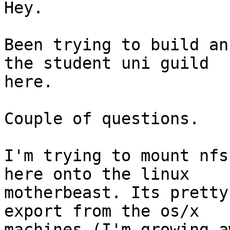
Hey.

Been trying to build an
the student uni guild

here.

Couple of questions.

I'm trying to mount nfs
here onto the linux

motherbeast. Its pretty
export from the os/x

machines (I'm growing a