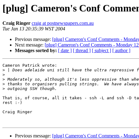
[plug] Cameron's Conf Commen
Craig Ringer
craig at postnewspapers.com.au
Tue Jan 13 20:35:39 WST 2004
Previous message:
[plug] Cameron's Conf Comments - Monday
Next message:
[plug] Cameron's Conf Comments - Monday 12
Messages sorted by:
[ date ]
[ thread ]
[ subject ]
[ author ]
Cameron Patrick wrote:

>
>
>
>
>
That is, of course, all it takes - ssh -L and ssh -D ta
rest :-)

Craig Ringer

Previous message:
[plug] Cameron's Conf Comments - Monday