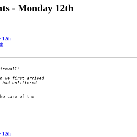
ts - Monday 12th
 12th
th
ke care of the 

 12th