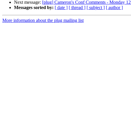
Next message:
[plug] Cameron's Conf Comments - Monday 12
Messages sorted by:
[ date ]
[ thread ]
[ subject ]
[ author ]
More information about the plug mailing list