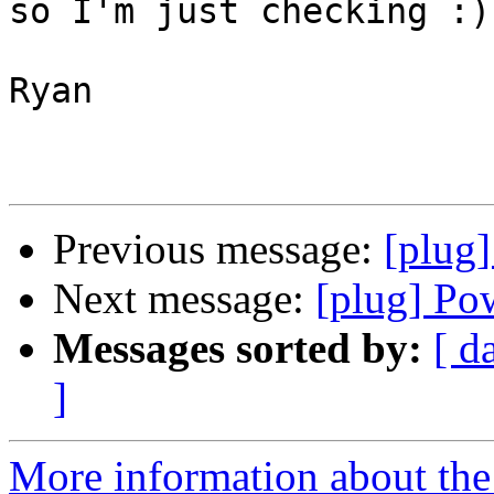
so I'm just checking :)

Ryan

Previous message:
[plug
Next message:
[plug] Po
Messages sorted by:
[ d
]
More information about the 