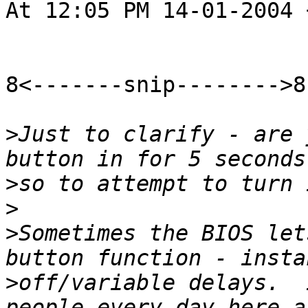
At 12:05 PM 14-01-2004 
8<-------snip-------->8

>
Just to clarify - are 
>
>
>
Sometimes the BIOS let
>
off/variable delays.  