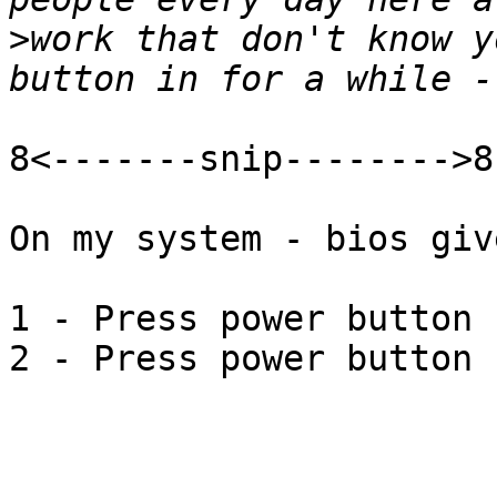
>
work that don't know y
8<-------snip-------->8

On my system - bios giv
1 - Press power button 
2 - Press power button 