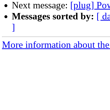
Next message:
[plug] Po
Messages sorted by:
[ d
]
More information about the 