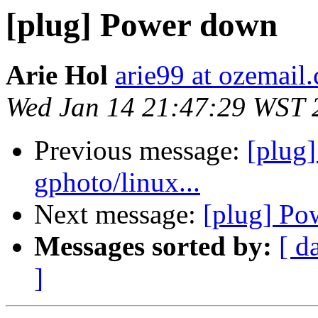
[plug] Power down
Arie Hol
arie99 at ozemail
Wed Jan 14 21:47:29 WST 
Previous message:
[plug]
gphoto/linux...
Next message:
[plug] Po
Messages sorted by:
[ d
]