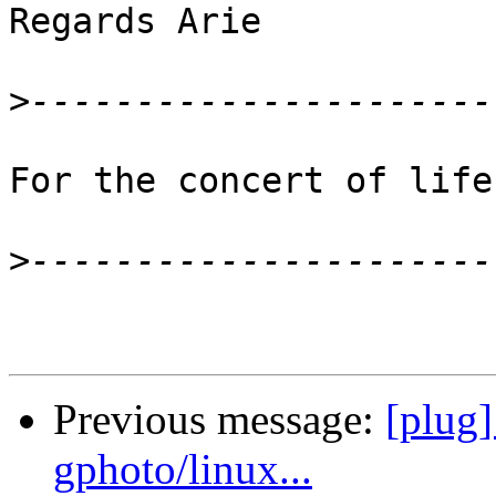
Regards Arie

>
For the concert of life
>
Previous message:
[plug]
gphoto/linux...