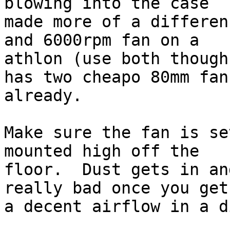
blowing into the case

made more of a differen
and 6000rpm fan on a

athlon (use both though
has two cheapo 80mm fans
already.

Make sure the fan is se
mounted high off the

floor.  Dust gets in an
really bad once you get

a decent airflow in a d