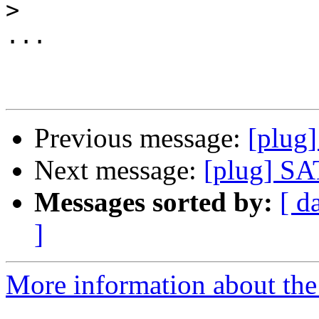
>
...

Previous message:
[plug
Next message:
[plug] S
Messages sorted by:
[ d
]
More information about the 