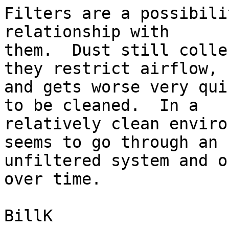
Filters are a possibili
relationship with

them.  Dust still colle
they restrict airflow,

and gets worse very qui
to be cleaned.  In a

relatively clean enviro
seems to go through an

unfiltered system and o
over time.

BillK
