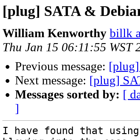
[plug] SATA & Debia
William Kenworthy
billk 
Thu Jan 15 06:11:55 WST 
Previous message:
[plug
Next message:
[plug] S
Messages sorted by:
[ d
]
I have found that using