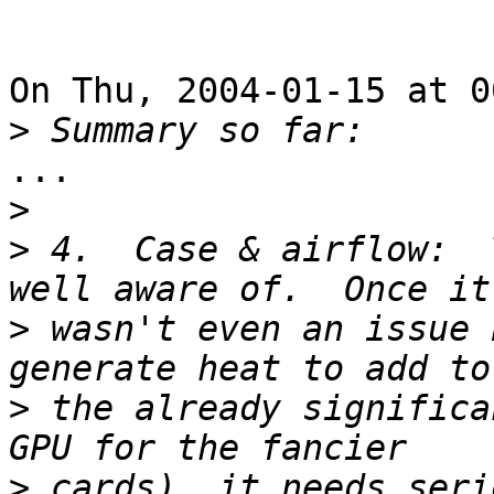
On Thu, 2004-01-15 at 0
>
...

>
>
 4.  Case & airflow:  
>
 wasn't even an issue 
>
 the already significa
>
 cards), it needs seri