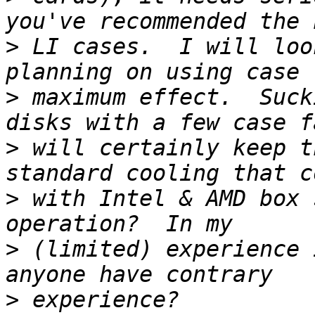
>
 LI cases.  I will loo
>
 maximum effect.  Suck
>
 will certainly keep t
>
 with Intel & AMD box 
>
 (limited) experience 
>