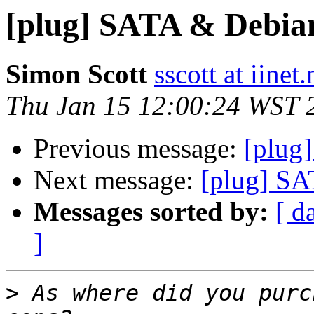
[plug] SATA & Debia
Simon Scott
sscott at iinet.
Thu Jan 15 12:00:24 WST 
Previous message:
[plug
Next message:
[plug] S
Messages sorted by:
[ d
]
>
 As where did you purc