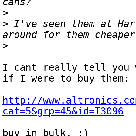
>
>
 I've seen them at Har
>
I cant really tell you 
if I were to buy them:

http://www.altronics.co
cat=5&grp=45&id=T3096
buy in bulk. :)
