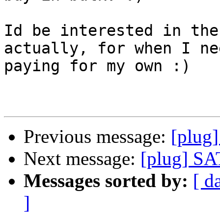
Id be interested in the
actually, for when I ne
paying for my own :)

Previous message:
[plug
Next message:
[plug] S
Messages sorted by:
[ d
]