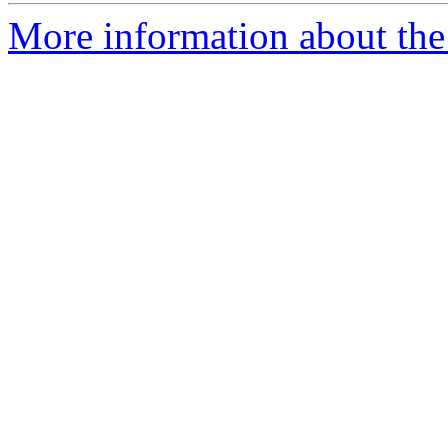
More information about the 