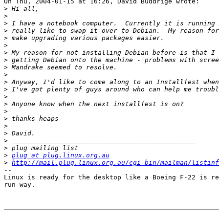
On Thu, 2004-01-15 at 16:26, David Buddrige wrote:

>
>
>
>
>
>
>
>
>
>
>
>
>
>
>
>
>
>
>
>
>
plug at plug.linux.org.au
>
http://mail.plug.linux.org.au/cgi-bin/mailman/listinf
-- 

Linux is ready for the desktop like a Boeing F-22 is re
run-way.
