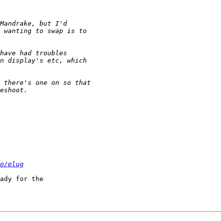
o/plug
ady for the
