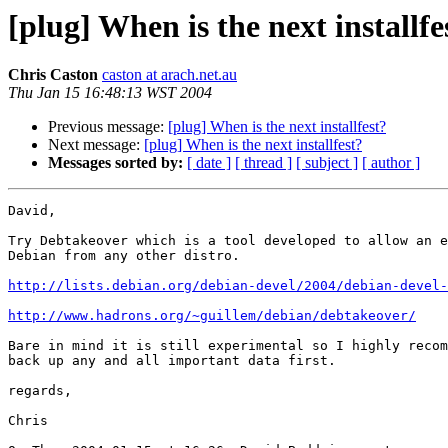
[plug] When is the next installfe
Chris Caston
caston at arach.net.au
Thu Jan 15 16:48:13 WST 2004
Previous message:
[plug] When is the next installfest?
Next message:
[plug] When is the next installfest?
Messages sorted by:
[ date ]
[ thread ]
[ subject ]
[ author ]
David,

Try Debtakeover which is a tool developed to allow an e
Debian from any other distro.

http://lists.debian.org/debian-devel/2004/debian-devel
http://www.hadrons.org/~guillem/debian/debtakeover/
Bare in mind it is still experimental so I highly recom
back up any and all important data first.

regards,

Chris
