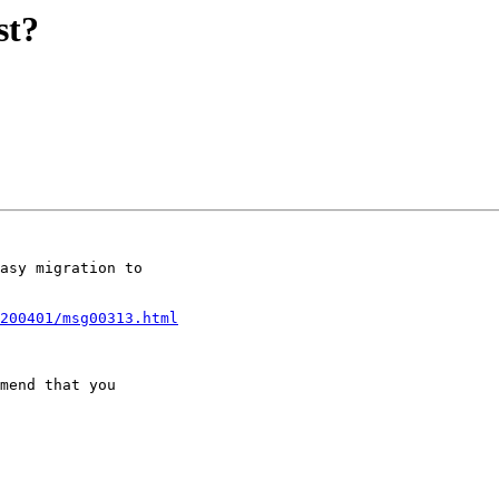
st?
asy migration to

-200401/msg00313.html
mend that you
