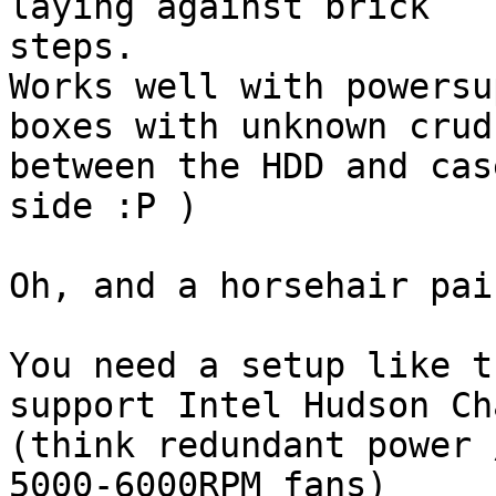
laying against brick

steps.

Works well with powersu
boxes with unknown crud

between the HDD and cas
side :P )

Oh, and a horsehair pai
You need a setup like t
support Intel Hudson Ch
(think redundant power 
5000-6000RPM fans)
