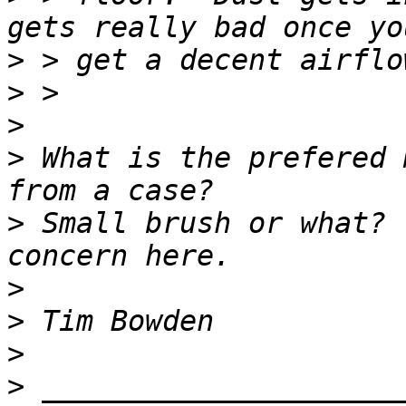
>
>
>
>
 What is the prefered 
>
 Small brush or what? 
>
>
>
>