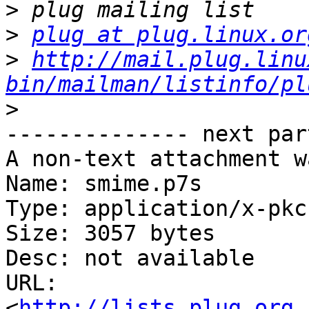
>
>
plug at plug.linux.or
>
http://mail.plug.linu
bin/mailman/listinfo/pl
>
-------------- next par
A non-text attachment w
Name: smime.p7s

Type: application/x-pkc
Size: 3057 bytes

Desc: not available

URL: 
<
http://lists.plug.org.