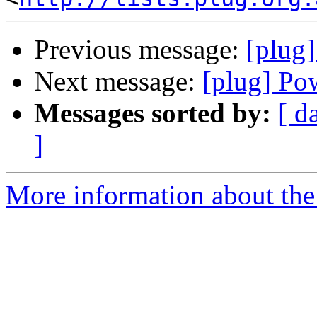
Previous message:
[plug
Next message:
[plug] Po
Messages sorted by:
[ d
]
More information about the 