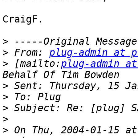
CraigF.

>
>
 From: 
plug-admin at p
>
 [mailto:
plug-admin at
>
>
>
>
>
 On Thu, 2004-01-15 at