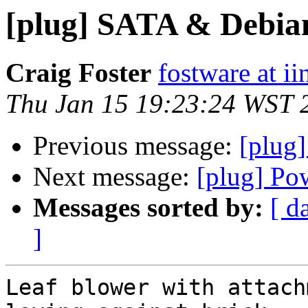
[plug] SATA & Debia
Craig Foster
fostware at ii
Thu Jan 15 19:23:24 WST 
Previous message:
[plug
Next message:
[plug] Po
Messages sorted by:
[ d
]
Leaf blower with attach