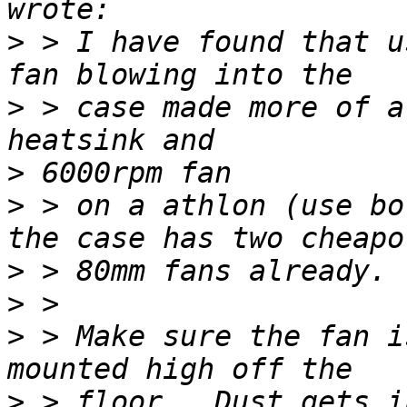
>
 > I have found that u
>
 > case made more of a
>
>
 > on a athlon (use bo
>
>
>
 > Make sure the fan i
>
 > floor.  Dust gets i