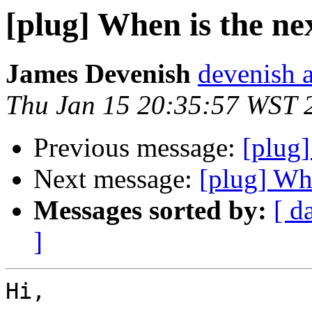
[plug] When is the nex
James Devenish
devenish a
Thu Jan 15 20:35:57 WST 
Previous message:
[plug]
Next message:
[plug] Whe
Messages sorted by:
[ d
]
Hi,
