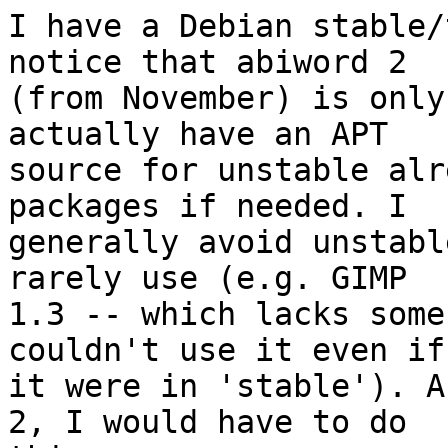
I have a Debian stable/
notice that abiword 2

(from November) is only
actually have an APT

source for unstable alr
packages if needed. I

generally avoid unstabl
rarely use (e.g. GIMP

1.3 -- which lacks some
couldn't use it even if

it were in 'stable'). A
2, I would have to do
