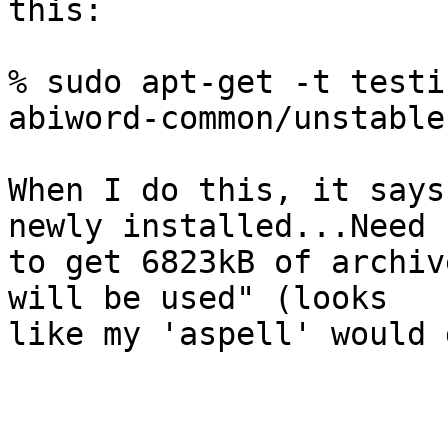
this:

% sudo apt-get -t testi
abiword-common/unstable

When I do this, it says
newly installed...Need

to get 6823kB of archiv
will be used" (looks

like my 'aspell' would 