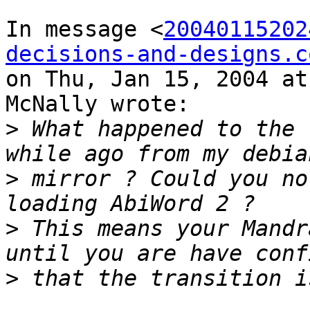
In message <
20040115202
decisions-and-designs.c
on Thu, Jan 15, 2004 at
McNally wrote:

>
 What happened to the 
>
 mirror ? Could you no
>
 This means your Mandr
>