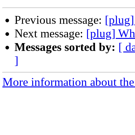
Previous message:
[plug]
Next message:
[plug] Whe
Messages sorted by:
[ d
]
More information about the 