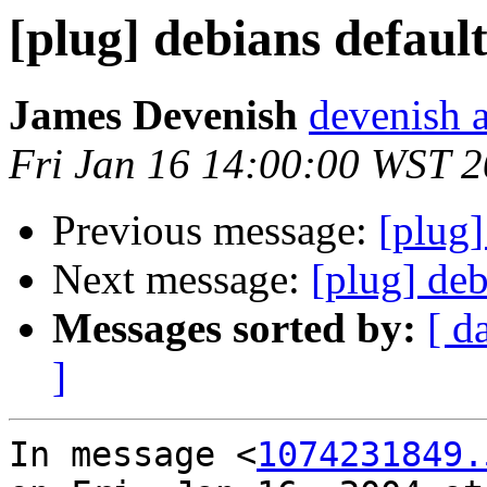
[plug] debians default
James Devenish
devenish a
Fri Jan 16 14:00:00 WST 
Previous message:
[plug]
Next message:
[plug] deb
Messages sorted by:
[ d
]
In message <
1074231849.