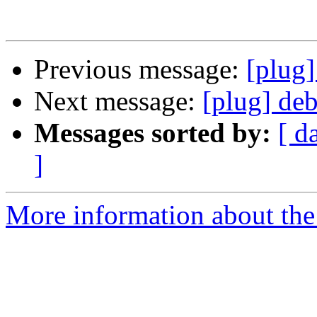
Previous message:
[plug]
Next message:
[plug] deb
Messages sorted by:
[ d
]
More information about the 