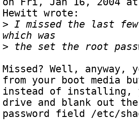
on Fri, Jan 16, 2004 at
Hewitt wrote:

>
 I missed the last few
>
Missed? Well, anyway, y
from your boot media but
instead of installing, 
drive and blank out the

password field /etc/shad