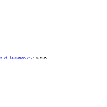
m at linmagau.org