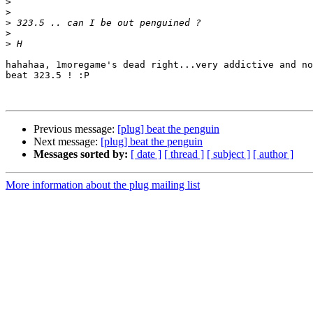
>
>
>
>
>
hahahaa, 1moregame's dead right...very addictive and no
beat 323.5 ! :P

Previous message:
[plug] beat the penguin
Next message:
[plug] beat the penguin
Messages sorted by:
[ date ]
[ thread ]
[ subject ]
[ author ]
More information about the plug mailing list