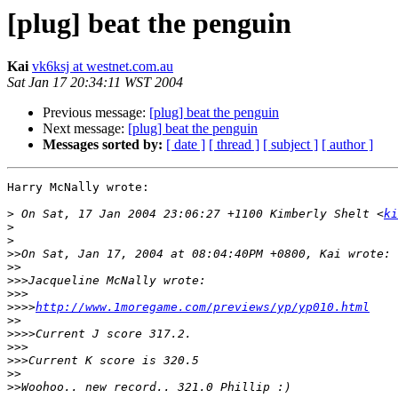
[plug] beat the penguin
Kai
vk6ksj at westnet.com.au
Sat Jan 17 20:34:11 WST 2004
Previous message:
[plug] beat the penguin
Next message:
[plug] beat the penguin
Messages sorted by:
[ date ]
[ thread ]
[ subject ]
[ author ]
Harry McNally wrote:

>
 On Sat, 17 Jan 2004 23:06:27 +1100 Kimberly Shelt <
ki
>
>
>>
>>
>>>
>>>
>>>>
http://www.1moregame.com/previews/yp/yp010.html
>>
>>>>
>>>
>>>
>>
>>