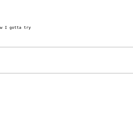
w I gotta try 
