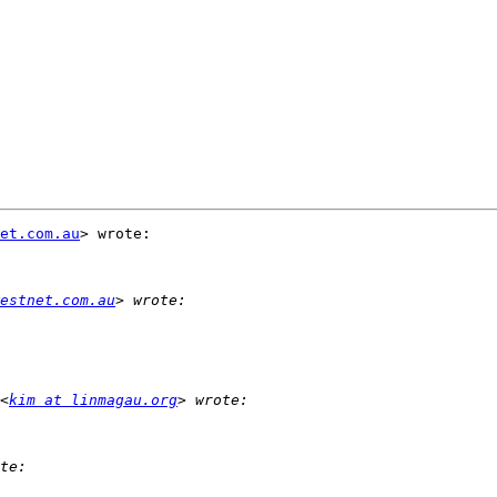
et.com.au
> wrote:

estnet.com.au
<
kim at linmagau.org