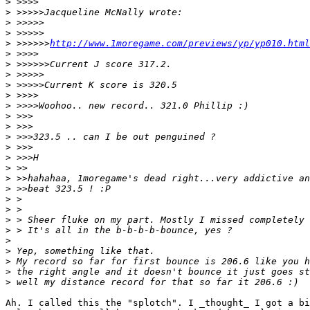
>
>
>
>
>
 >>>>>>
http://www.1moregame.com/previews/yp/yp010.html
>
>
>
>
>
>
>
>
>
>
>
>
>
>
>
>
>
>
>
>
>
>
>
Ah. I called this the "splotch". I _thought_ I got a bi