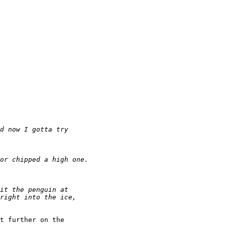
t further on the
