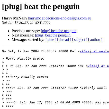
[plug] beat the penguin
Harry McNally
harrymc at decisions-and-designs.com.au
Sat Jan 17 20:57:49 WST 2004
Previous message:
[plug] beat the penguin
Next message:
[plug] beat the penguin
Messages sorted by:
[ date ]
[ thread ]
[ subject ]
[ author ]
On Sat, 17 Jan 2004 21:00:02 +0800 Kai <
vk6ksj at westn
>
>
>
 > On Sat, 17 Jan 2004 20:34:11 +0800 Kai <
vk6ksj at w
>
>
>
>
>
>
 >>>On Sat, 17 Jan 2004 23:06:27 +1100 Kimberly Shelt 
>
>
>
>
>