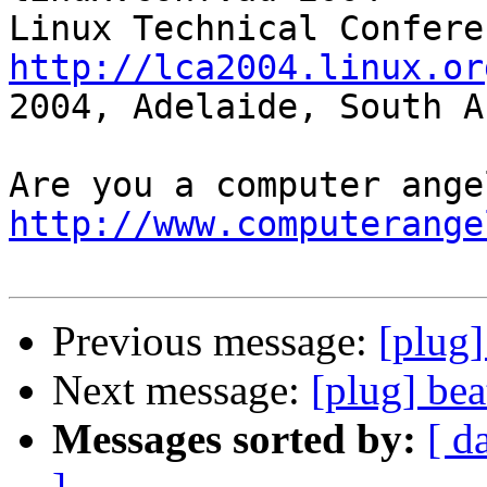
http://lca2004.linux.or
2004, Adelaide, South A
http://www.computerange
Previous message:
[plug]
Next message:
[plug] bea
Messages sorted by:
[ d