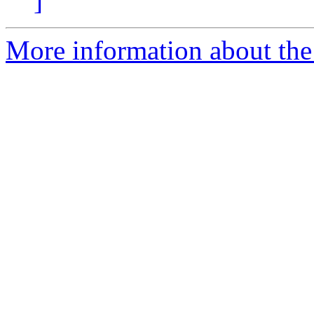
]
More information about the 