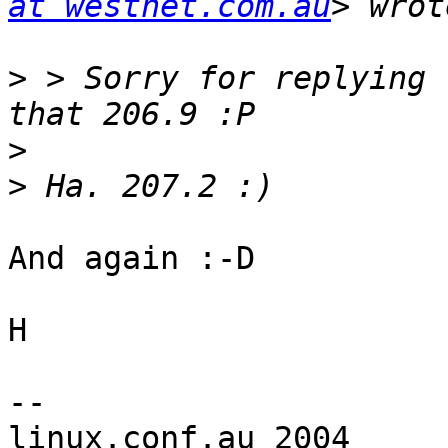
at westnet.com.au
>
 > Sorry for replying 
>
>
And again :-D

H

-- 

linux.conf.au 2004		The Australian 