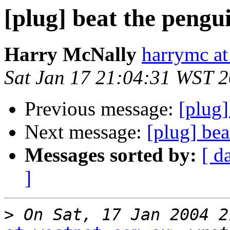
[plug] beat the pengu
Harry McNally
harrymc at
Sat Jan 17 21:04:31 WST 
Previous message:
[plug]
Next message:
[plug] bea
Messages sorted by:
[ d
]
>
 On Sat, 17 Jan 2004 2