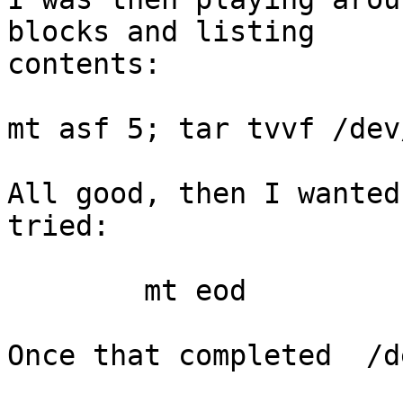
blocks and listing

contents:

mt asf 5; tar tvvf /dev
All good, then I wanted
tried:

	mt eod

Once that completed  /d