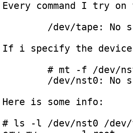
Every command I try on 
	/dev/tape: No such device or address

If i specify the device
	# mt -f /dev/nst0 status

	/dev/nst0: No such device or address

Here is some info:

# ls -l /dev/nst0 /dev/t