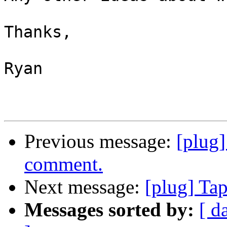
Thanks,

Ryan

Previous message:
[plug
comment.
Next message:
[plug] Ta
Messages sorted by:
[ d