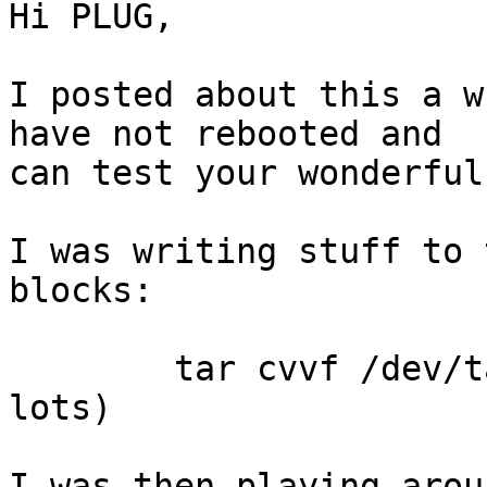
Hi PLUG,

I posted about this a w
have not rebooted and

can test your wonderful
I was writing stuff to 
blocks:

	tar cvvf /dev/tape /blah/blah  (repeated 
lots)

I was then playing arou