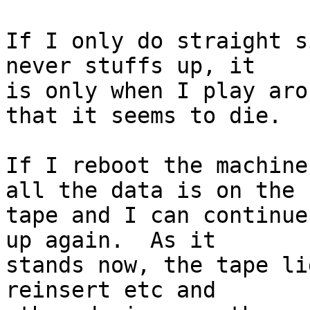
If I only do straight s
never stuffs up, it

is only when I play aro
that it seems to die.

If I reboot the machine
all the data is on the

tape and I can continue
up again.  As it

stands now, the tape li
reinsert etc and
