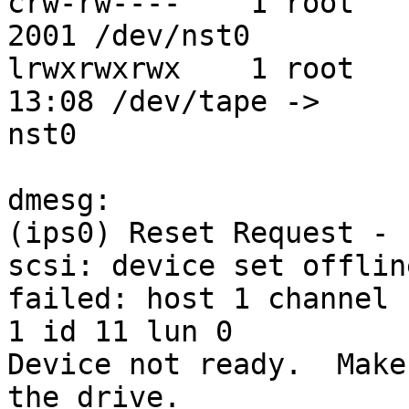
crw-rw----    1 root    
2001 /dev/nst0

lrwxrwxrwx    1 root   
13:08 /dev/tape ->

nst0

dmesg:

(ips0) Reset Request - 
scsi: device set offlin
failed: host 1 channel

1 id 11 lun 0

Device not ready.  Make
the drive.
