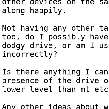
other devices on the sa
along happily.

Not having any other ta
too, do I possibly have 
dodgy drive, or am I us
incorrectly?

Is there anything I can
presence of the drive on
lower level than mt etc?
Any other ideas about w