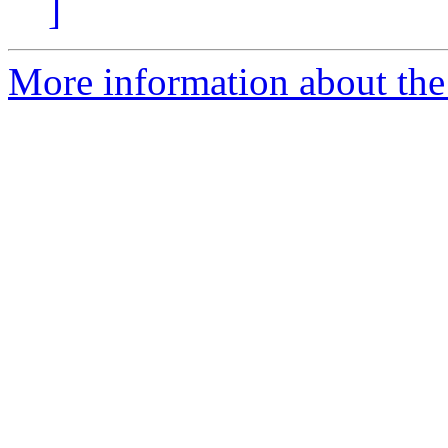
]
More information about the 