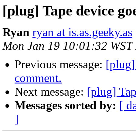
[plug] Tape device go
Ryan
ryan at is.as.geeky.as
Mon Jan 19 10:01:32 WST
Previous message:
[plug
comment.
Next message:
[plug] Ta
Messages sorted by:
[ d
]