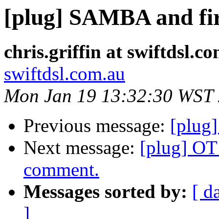
[plug] SAMBA and fir
chris.griffin at swiftdsl.c
swiftdsl.com.au
Mon Jan 19 13:32:30 WST
Previous message:
[plug
Next message:
[plug] OT
comment.
Messages sorted by:
[ d
]