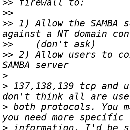
>>
>>
>>
 1) Allow the SAMBA s
>>
>>
 2) Allow users to co
>
>
 137,138,139 tcp and u
>
 both protocols. You m
>
 information, I'd be s