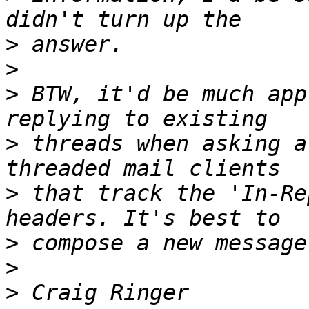
>
>
>
 BTW, it'd be much app
>
 threads when asking a
>
 that track the 'In-Re
>
>
>