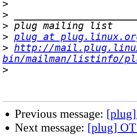
>
>
>
>
plug at plug.linux.or
>
http://mail.plug.linu
bin/mailman/listinfo/pl
>
Previous message:
[plug
Next message:
[plug] OT