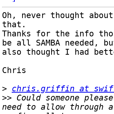
Oh, never thought about
that.

Thanks for the info tho
be all SAMBA needed, but
also thought I had bett
Chris

>
chris.griffin at swif
>>
 Could someone please