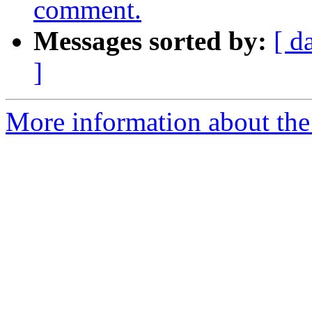
comment.
Messages sorted by:
[ d
]
More information about the 